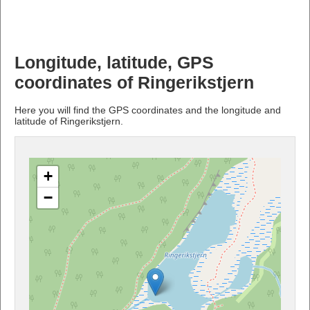
Longitude, latitude, GPS
coordinates of Ringerikstjern
Here you will find the GPS coordinates and the longitude and
latitude of Ringerikstjern.
+
−