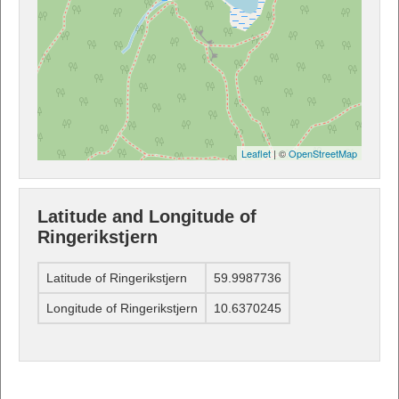
Leaflet
| ©
OpenStreetMap
Latitude and Longitude of
Ringerikstjern
Latitude of Ringerikstjern
59.9987736
Longitude of Ringerikstjern
10.6370245