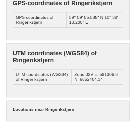
GPS-coordinates of Ringerikstjern
GPS-coordinates of
59° 59' 55.585" N 10° 38'
Ringerikstjern
13.288" E
UTM coordinates (WGS84) of
Ringerikstjern
UTM coordinates (WGS84)
Zone 32V E: 591306.6
of Ringerikstjern
N: 6652404.34
Locations near Ringerikstjern