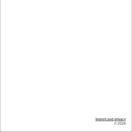
Imprint and privacy
© 2026