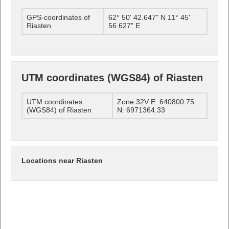
GPS-coordinates of
62° 50' 42.647" N 11° 45'
Riasten
56.627" E
UTM coordinates (WGS84) of Riasten
UTM coordinates
Zone 32V E: 640800.75
(WGS84) of Riasten
N: 6971364.33
Locations near Riasten