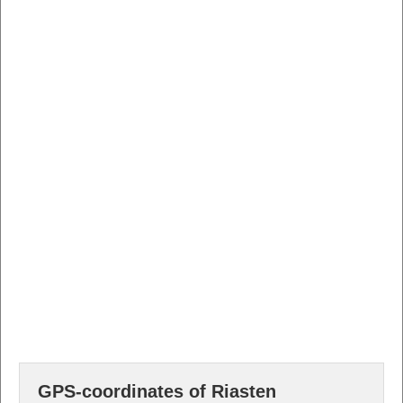
GPS-coordinates of Riasten