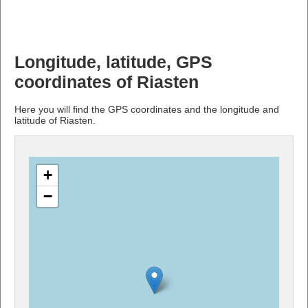
Longitude, latitude, GPS
coordinates of Riasten
Here you will find the GPS coordinates and the longitude and
latitude of Riasten.
+
−