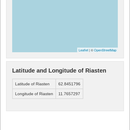
Leaflet
| ©
OpenStreetMap
Latitude and Longitude of Riasten
Latitude of Riasten
62.8451796
Longitude of Riasten
11.7657297