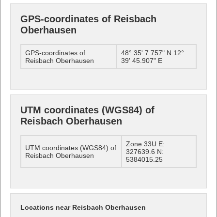
GPS-coordinates of Reisbach
Oberhausen
GPS-coordinates of
48° 35' 7.757" N 12°
Reisbach Oberhausen
39' 45.907" E
UTM coordinates (WGS84) of
Reisbach Oberhausen
Zone 33U E:
UTM coordinates (WGS84) of
327639.6 N:
Reisbach Oberhausen
5384015.25
Locations near Reisbach Oberhausen