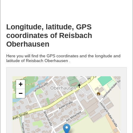
Longitude, latitude, GPS
coordinates of Reisbach
Oberhausen
Here you will find the GPS coordinates and the longitude and
latitude of Reisbach Oberhausen .
+
−