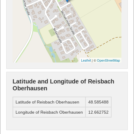
Leaflet
| ©
OpenStreetMap
Latitude and Longitude of Reisbach
Oberhausen
Latitude of Reisbach Oberhausen
48.585488
Longitude of Reisbach Oberhausen
12.662752