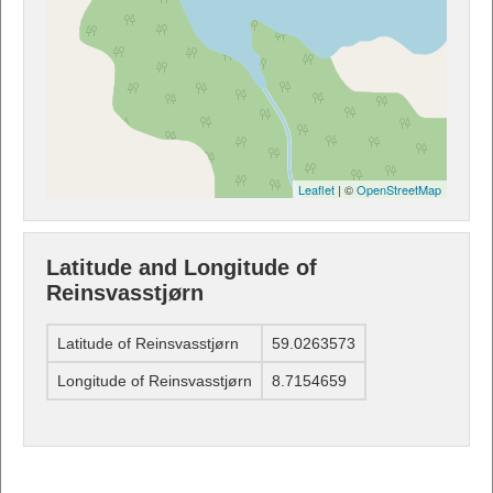
Leaflet
| ©
OpenStreetMap
Latitude and Longitude of
Reinsvasstjørn
Latitude of Reinsvasstjørn
59.0263573
Longitude of Reinsvasstjørn
8.7154659