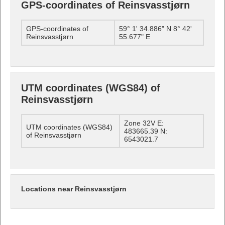
GPS-coordinates of Reinsvasstjørn
GPS-coordinates of
59° 1' 34.886" N 8° 42'
Reinsvasstjørn
55.677" E
UTM coordinates (WGS84) of
Reinsvasstjørn
Zone 32V E:
UTM coordinates (WGS84)
483665.39 N:
of Reinsvasstjørn
6543021.7
Locations near Reinsvasstjørn