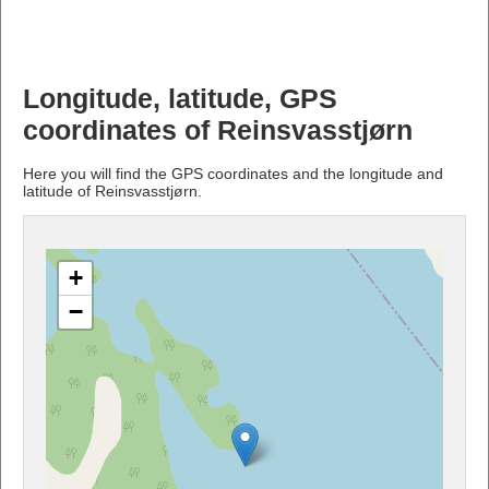
Longitude, latitude, GPS
coordinates of Reinsvasstjørn
Here you will find the GPS coordinates and the longitude and
latitude of Reinsvasstjørn.
+
−