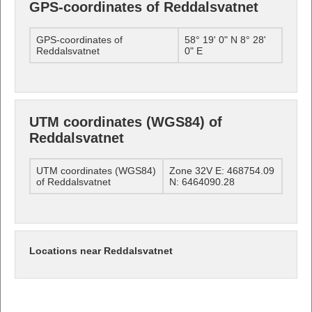
GPS-coordinates of Reddalsvatnet
GPS-coordinates of
58° 19' 0" N 8° 28'
Reddalsvatnet
0" E
UTM coordinates (WGS84) of
Reddalsvatnet
UTM coordinates (WGS84)
Zone 32V E: 468754.09
of Reddalsvatnet
N: 6464090.28
Locations near Reddalsvatnet