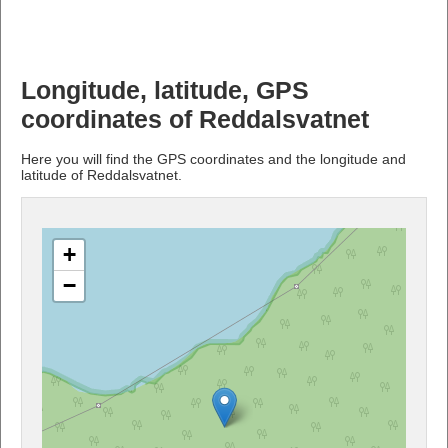
Longitude, latitude, GPS
coordinates of Reddalsvatnet
Here you will find the GPS coordinates and the longitude and
latitude of Reddalsvatnet.
+
−