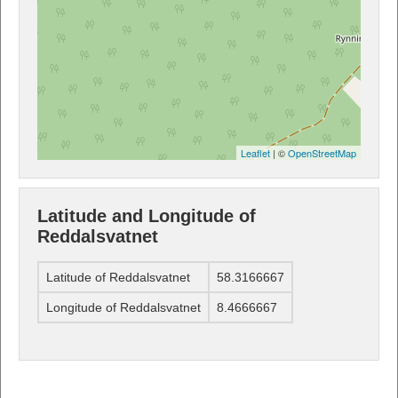
Leaflet
| ©
OpenStreetMap
Latitude and Longitude of
Reddalsvatnet
Latitude of Reddalsvatnet
58.3166667
Longitude of Reddalsvatnet
8.4666667