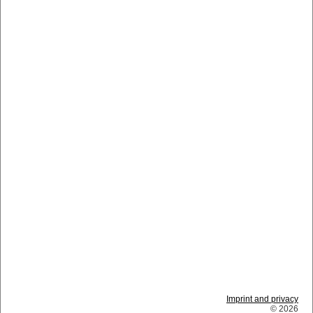
Imprint and privacy
© 2026