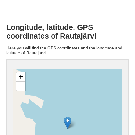
Longitude, latitude, GPS
coordinates of Rautajärvi
Here you will find the GPS coordinates and the longitude and
latitude of Rautajärvi.
+
−