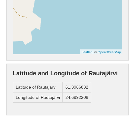
Leaflet
| ©
OpenStreetMap
Latitude and Longitude of Rautajärvi
Latitude of Rautajärvi
61.3986832
Longitude of Rautajärvi
24.6992208