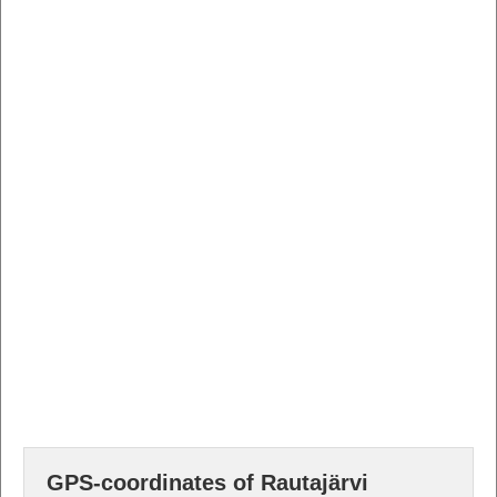
GPS-coordinates of Rautajärvi