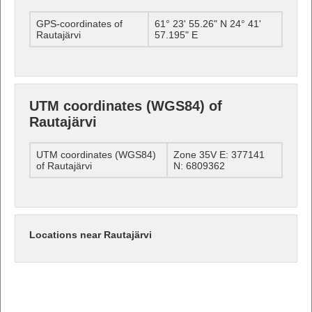
GPS-coordinates of
61° 23' 55.26" N 24° 41'
Rautajärvi
57.195" E
UTM coordinates (WGS84) of
Rautajärvi
UTM coordinates (WGS84)
Zone 35V E: 377141
of Rautajärvi
N: 6809362
Locations near Rautajärvi