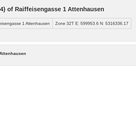
) of Raiffeisengasse 1 Attenhausen
eisengasse 1 Attenhausen
Zone 32T E: 599953.6 N: 5316336.17
 Attenhausen