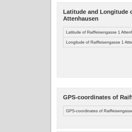
Latitude and Longitude 
Attenhausen
Latitude of Raiffeisengasse 1 Atte
Longitude of Raiffeisengasse 1 At
GPS-coordinates of Raif
GPS-coordinates of Raiffeisengass