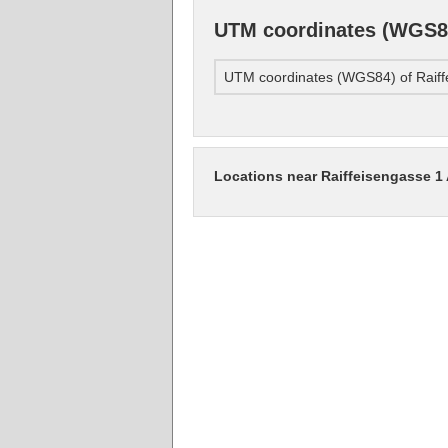
UTM coordinates (WGS84
UTM coordinates (WGS84) of Raiff
Locations near Raiffeisengasse 1