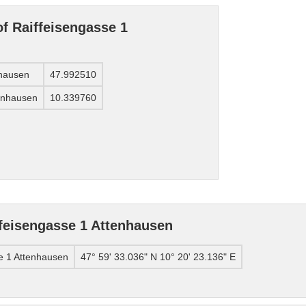
of Raiffeisengasse 1
nhausen
47.992510
tenhausen
10.339760
feisengasse 1 Attenhausen
e 1 Attenhausen
47° 59' 33.036" N 10° 20' 23.136" E