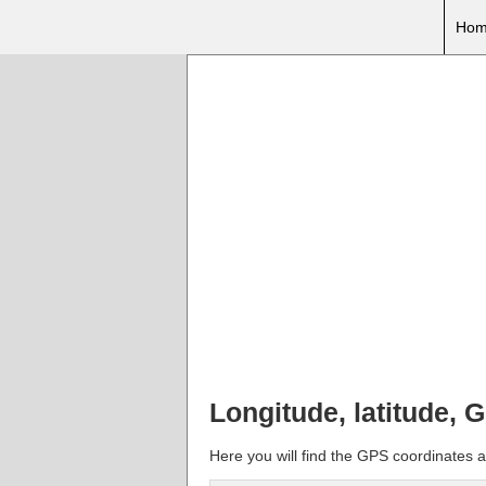
Hom
Longitude, latitude,
Here you will find the GPS coordinates a