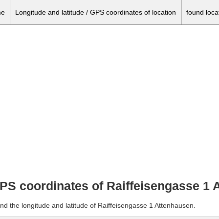
e
Longitude and latitude / GPS coordinates of location
found loca
 GPS coordinates of Raiffeisengasse 1
nd the longitude and latitude of Raiffeisengasse 1 Attenhausen.