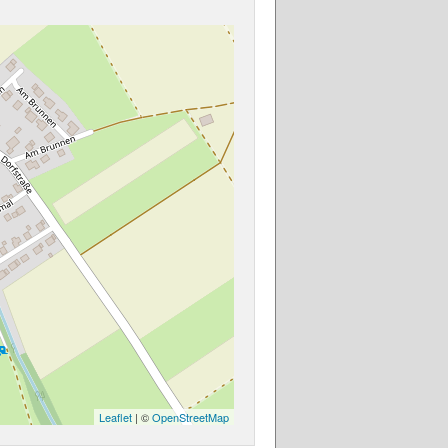
Leaflet
| ©
OpenStreetMap