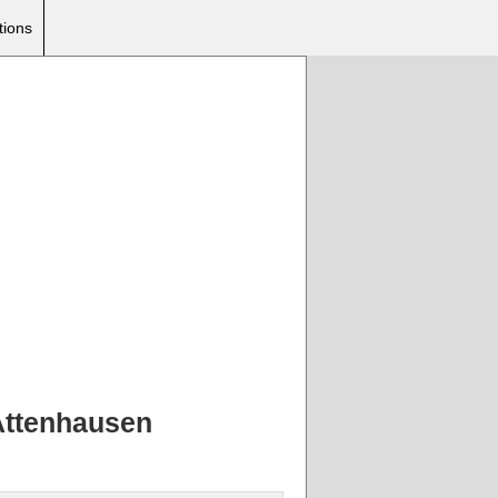
tions
 Attenhausen