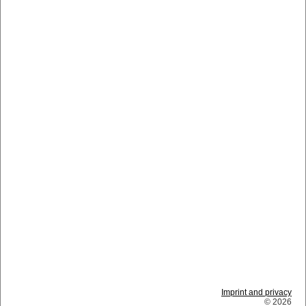
Imprint and privacy
© 2026