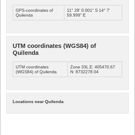
GPS-coordinates of
11° 28' 0.001" S 14° 7'
Quilenda
59.999" E
UTM coordinates (WGS84) of
Quilenda
UTM coordinates
Zone 33L E: 405470.67
(WGS84) of Quilenda
N: 8732278.04
Locations near Quilenda