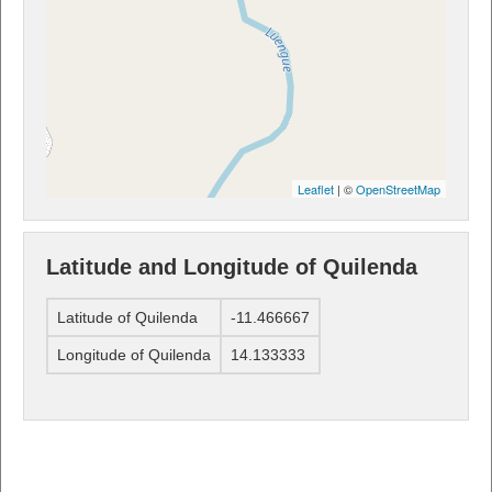
Leaflet
| ©
OpenStreetMap
Latitude and Longitude of Quilenda
Latitude of Quilenda
-11.466667
Longitude of Quilenda
14.133333