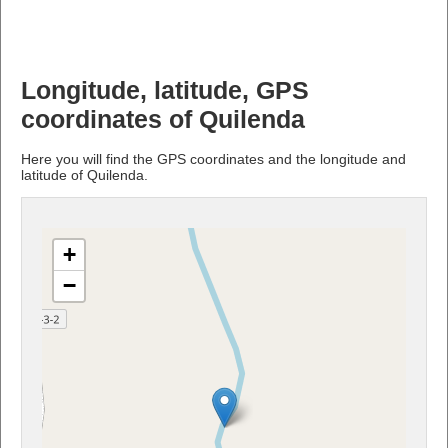
Longitude, latitude, GPS
coordinates of Quilenda
Here you will find the GPS coordinates and the longitude and
latitude of Quilenda.
+
−