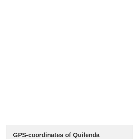
GPS-coordinates of Quilenda