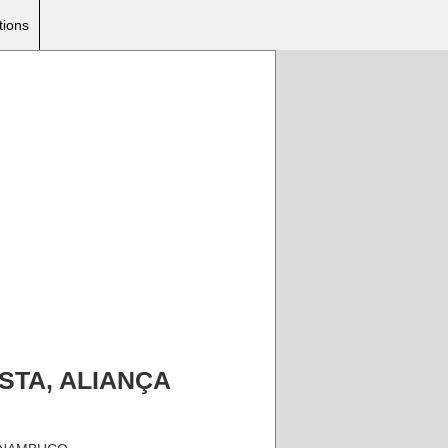
tions
TISTA, ALIANÇA