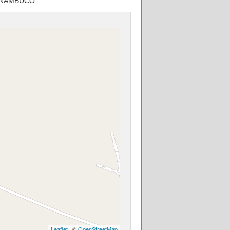
PERNAMBUCO.
Leaflet
| ©
OpenStreetMap