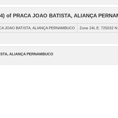
84) of PRACA JOAO BATISTA, ALIANÇA PERN
RACA JOAO BATISTA, ALIANÇA PERNAMBUCO
Zone 24L E: 725032 N
TISTA, ALIANÇA PERNAMBUCO