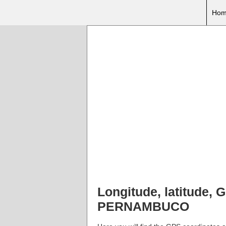
Hom
Longitude, latitude
PERNAMBUCO