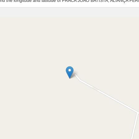
es and the longitude and latitude of PRACA JOAO BATISTA, ALIANÇA 