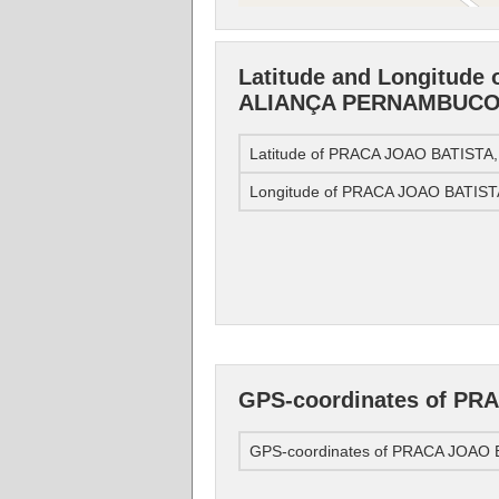
Latitude and Longitude
ALIANÇA PERNAMBUC
Latitude of PRACA JOAO BATIS
Longitude of PRACA JOAO BATI
GPS-coordinates of P
GPS-coordinates of PRACA JOA