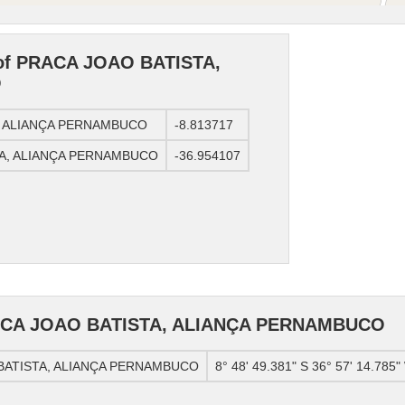
 of PRACA JOAO BATISTA,
O
TA, ALIANÇA PERNAMBUCO
-8.813717
STA, ALIANÇA PERNAMBUCO
-36.954107
RACA JOAO BATISTA, ALIANÇA PERNAMBUCO
O BATISTA, ALIANÇA PERNAMBUCO
8° 48' 49.381" S 36° 57' 14.785"