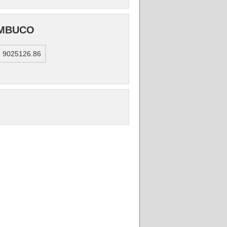
AMBUCO
: 9025126.86