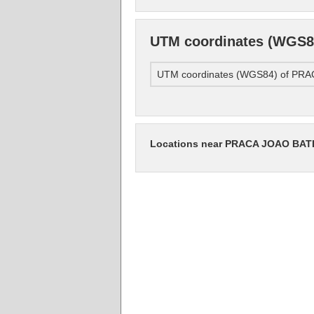
UTM coordinates (WGS
UTM coordinates (WGS84) of P
Locations near PRACA JOAO BA