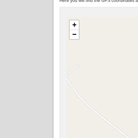
Here you will find the GPS coordinat
+
−