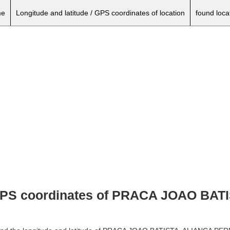
e
Longitude and latitude / GPS coordinates of location
found loca
, GPS coordinates of PRACA JOAO BA