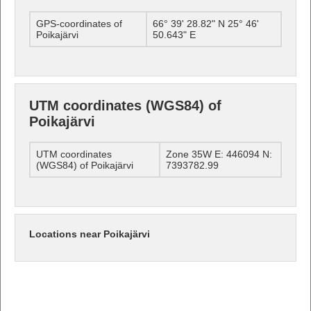
GPS-coordinates of
66° 39' 28.82" N 25° 46'
Poikajärvi
50.643" E
UTM coordinates (WGS84) of
Poikajärvi
UTM coordinates
Zone 35W E: 446094 N:
(WGS84) of Poikajärvi
7393782.99
Locations near Poikajärvi