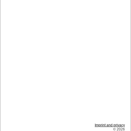
Imprint and privacy
© 2026