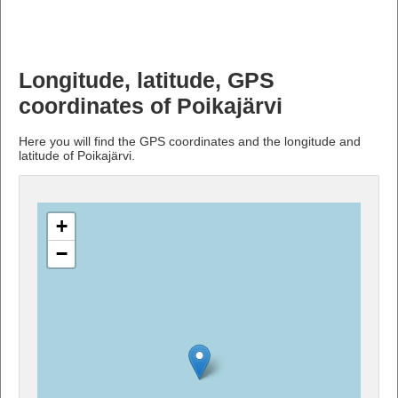
Longitude, latitude, GPS
coordinates of Poikajärvi
Here you will find the GPS coordinates and the longitude and
latitude of Poikajärvi.
+
−