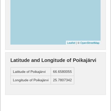
Leaflet
| ©
OpenStreetMap
Latitude and Longitude of Poikajärvi
Latitude of Poikajärvi
66.6580055
Longitude of Poikajärvi
25.7807342