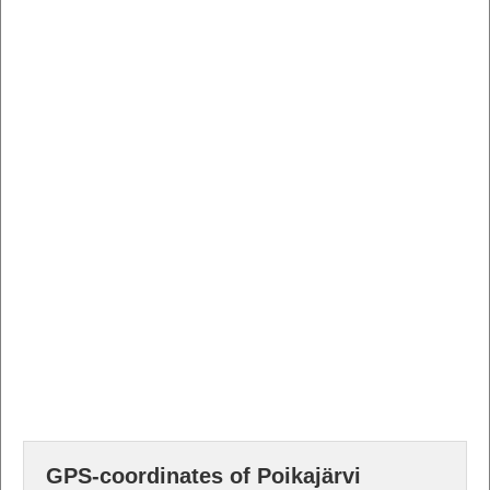
GPS-coordinates of Poikajärvi