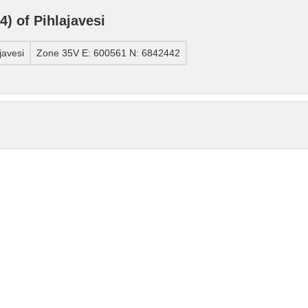
) of Pihlajavesi
javesi
Zone 35V E: 600561 N: 6842442