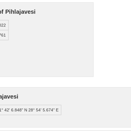
f Pihlajavesi
022
761
ajavesi
1° 42' 6.848" N 28° 54' 5.674" E