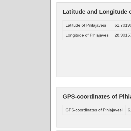
Latitude and Longitude o
Latitude of Pihlajavesi
61.7019
Longitude of Pihlajavesi
28.9015
GPS-coordinates of Pihl
GPS-coordinates of Pihlajavesi
6