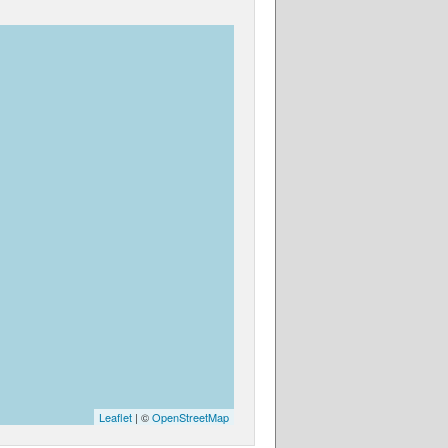
Leaflet
| ©
OpenStreetMap