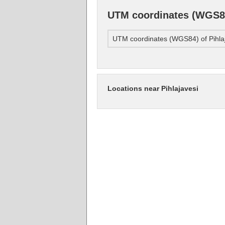
UTM coordinates (WGS84
UTM coordinates (WGS84) of Pihla
Locations near Pihlajavesi