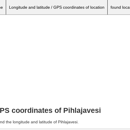
e
Longitude and latitude / GPS coordinates of location
found loca
GPS coordinates of Pihlajavesi
d the longitude and latitude of Pihlajavesi.