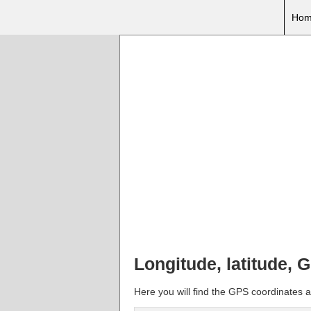
Hom
Longitude, latitude, 
Here you will find the GPS coordinates an