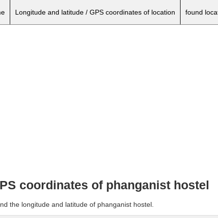
e
Longitude and latitude / GPS coordinates of location
found loca
GPS coordinates of phanganist hostel
nd the longitude and latitude of phanganist hostel.