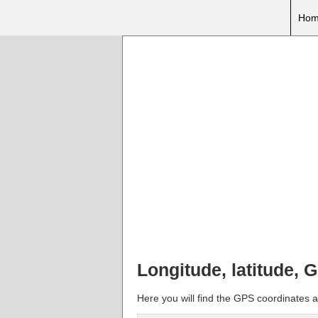
Hom
Longitude, latitude, 
Here you will find the GPS coordinates a