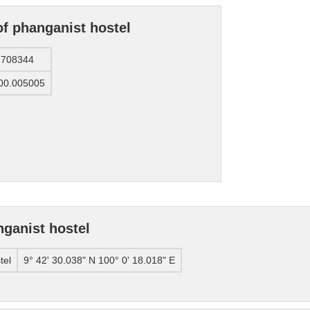
of phanganist hostel
.708344
00.005005
ganist hostel
tel
9° 42' 30.038" N 100° 0' 18.018" E