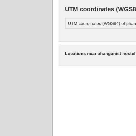
UTM coordinates (WGS84
UTM coordinates (WGS84) of phang
Locations near phanganist hostel