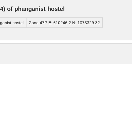
) of phanganist hostel
anist hostel
Zone 47P E: 610246.2 N: 1073329.32