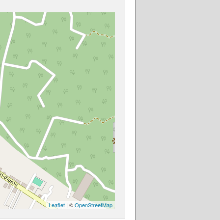
Leaflet
| ©
OpenStreetMap