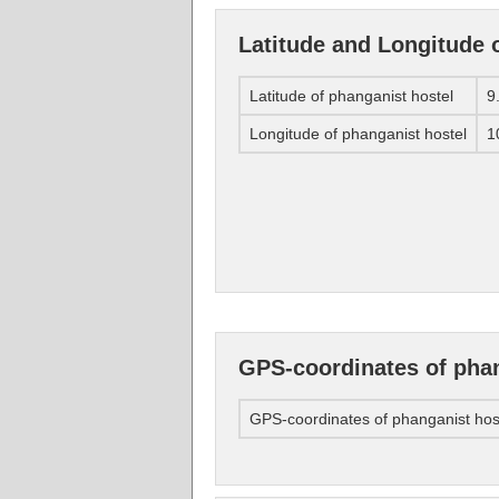
Latitude and Longitude 
Latitude of phanganist hostel
9
Longitude of phanganist hostel
1
GPS-coordinates of phan
GPS-coordinates of phanganist hos