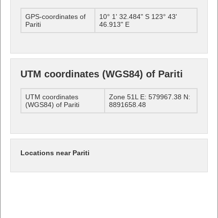
GPS-coordinates of
10° 1' 32.484" S 123° 43'
Pariti
46.913" E
UTM coordinates (WGS84) of Pariti
UTM coordinates
Zone 51L E: 579967.38 N:
(WGS84) of Pariti
8891658.48
Locations near Pariti