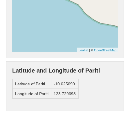
Leaflet
| ©
OpenStreetMap
Latitude and Longitude of Pariti
Latitude of Pariti
-10.025690
Longitude of Pariti
123.729698