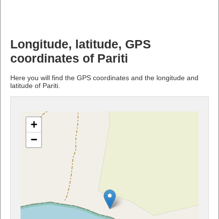
Longitude, latitude, GPS
coordinates of Pariti
Here you will find the GPS coordinates and the longitude and
latitude of Pariti.
+
−