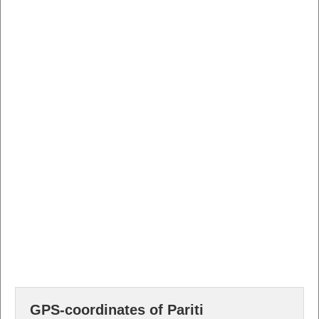
GPS-coordinates of Pariti