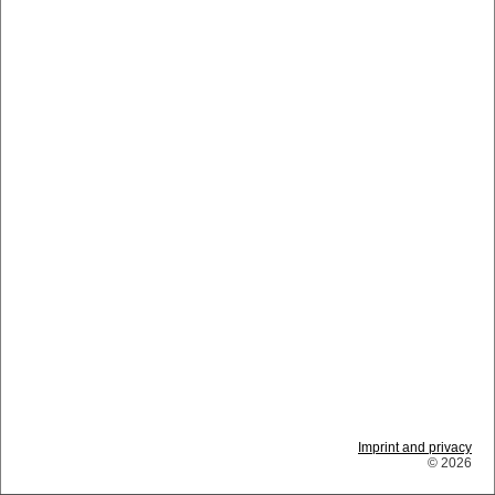
Imprint and privacy
© 2026