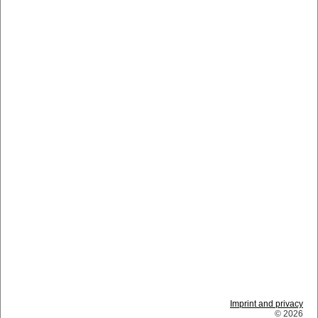
Imprint and privacy
© 2026