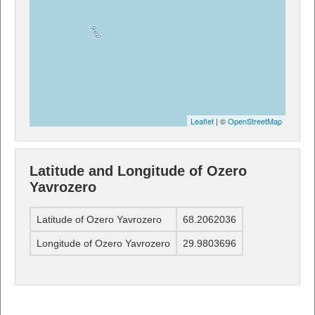
Leaflet
| ©
OpenStreetMap
Latitude and Longitude of Ozero
Yavrozero
Latitude of Ozero Yavrozero
68.2062036
Longitude of Ozero Yavrozero
29.9803696