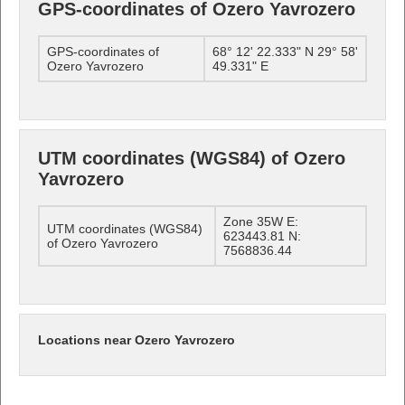
GPS-coordinates of Ozero Yavrozero
GPS-coordinates of
68° 12' 22.333" N 29° 58'
Ozero Yavrozero
49.331" E
UTM coordinates (WGS84) of Ozero
Yavrozero
Zone 35W E:
UTM coordinates (WGS84)
623443.81 N:
of Ozero Yavrozero
7568836.44
Locations near Ozero Yavrozero