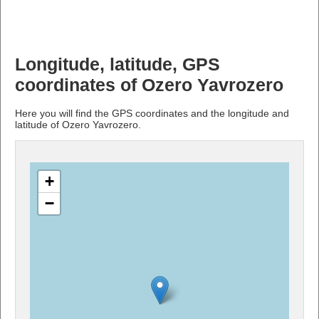
Longitude, latitude, GPS
coordinates of Ozero Yavrozero
Here you will find the GPS coordinates and the longitude and
latitude of Ozero Yavrozero.
+
−