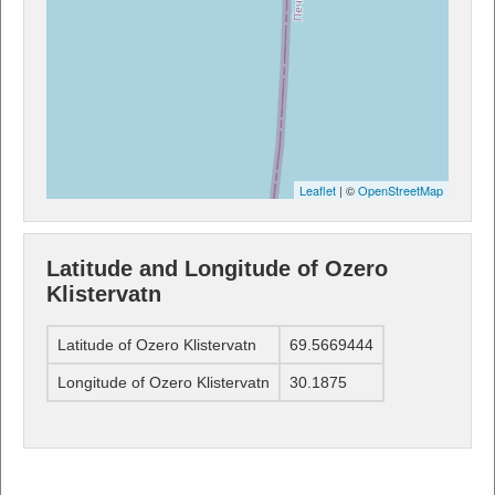
Leaflet
| ©
OpenStreetMap
Latitude and Longitude of Ozero
Klistervatn
Latitude of Ozero Klistervatn
69.5669444
Longitude of Ozero Klistervatn
30.1875