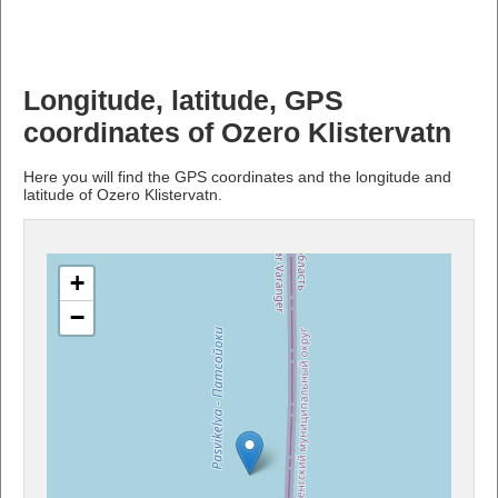
Longitude, latitude, GPS
coordinates of Ozero Klistervatn
Here you will find the GPS coordinates and the longitude and
latitude of Ozero Klistervatn.
+
−