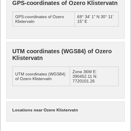
GPS-coordinates of Ozero Klistervatn
GPS-coordinates of Ozero
69° 34' 1" N 30° 11'
Klistervatn
15" E
UTM coordinates (WGS84) of Ozero
Klistervatn
Zone 36W E:
UTM coordinates (WGS84)
390452.11 N:
of Ozero Klistervatn
7720101.26
Locations near Ozero Klistervatn