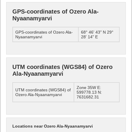
GPS-coordinates of Ozero Ala-
Nyaanamyarvi
GPS-coordinates of Ozero Ala-
68° 46' 43" N 29°
Nyaanamyarvi
28' 14" E
UTM coordinates (WGS84) of Ozero
Ala-Nyaanamyarvi
Zone 35W E:
UTM coordinates (WGS84) of
599778.13 N:
Ozero Ala-Nyaanamyarvi
7631682.31
Locations near Ozero Ala-Nyaanamyarvi