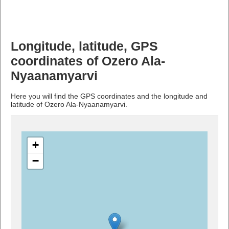
Longitude, latitude, GPS
coordinates of Ozero Ala-
Nyaanamyarvi
Here you will find the GPS coordinates and the longitude and
latitude of Ozero Ala-Nyaanamyarvi.
+
−