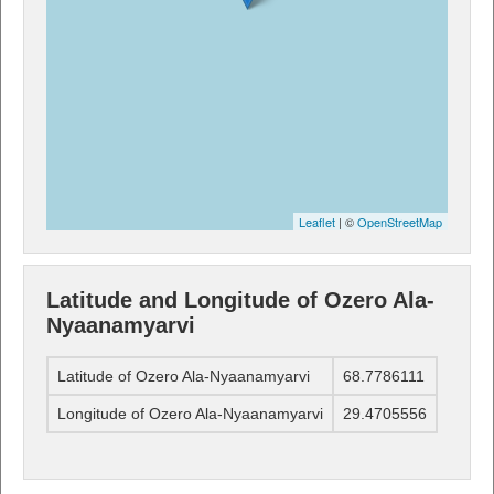
Leaflet
| ©
OpenStreetMap
Latitude and Longitude of Ozero Ala-
Nyaanamyarvi
Latitude of Ozero Ala-Nyaanamyarvi
68.7786111
Longitude of Ozero Ala-Nyaanamyarvi
29.4705556