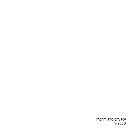
Imprint and privacy
© 2026