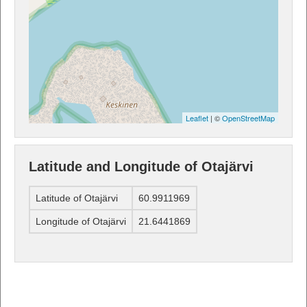
Leaflet
| ©
OpenStreetMap
Latitude and Longitude of Otajärvi
Latitude of Otajärvi
60.9911969
Longitude of Otajärvi
21.6441869