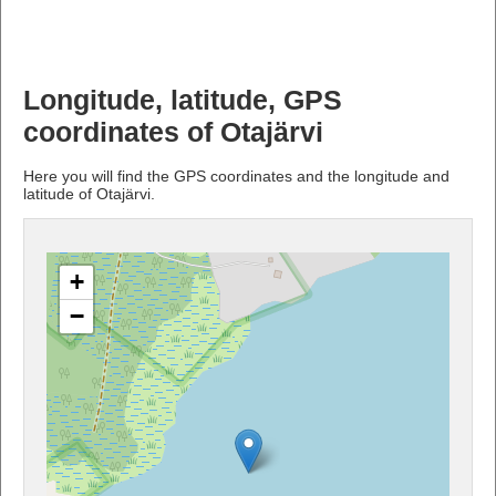
Longitude, latitude, GPS
coordinates of Otajärvi
Here you will find the GPS coordinates and the longitude and
latitude of Otajärvi.
+
−