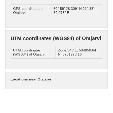
GPS-coordinates of
60° 59' 28.309" N 21° 38'
Otajärvi
39.073" E
UTM coordinates (WGS84) of Otajärvi
UTM coordinates
Zone 34V E: 534850.64
(WGS84) of Otajärvi
N: 6761978.16
Locations near Otajärvi