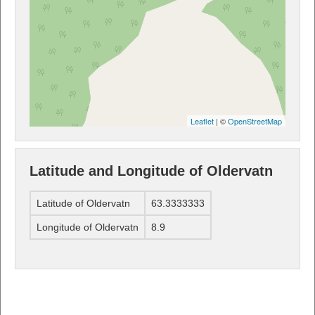
Leaflet
| ©
OpenStreetMap
Latitude and Longitude of Oldervatn
Latitude of Oldervatn
63.3333333
Longitude of Oldervatn
8.9