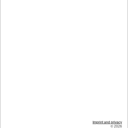
Imprint and privacy
© 2026