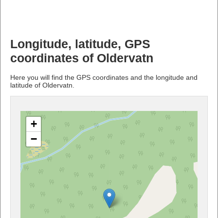
Longitude, latitude, GPS
coordinates of Oldervatn
Here you will find the GPS coordinates and the longitude and
latitude of Oldervatn.
+
−