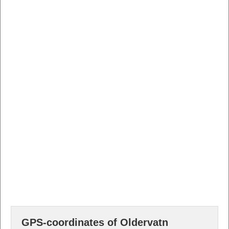
GPS-coordinates of Oldervatn