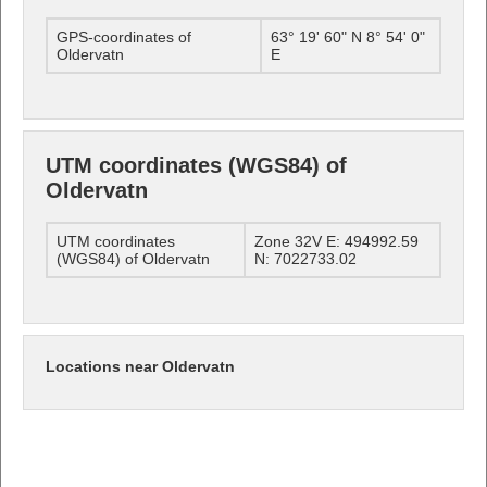
GPS-coordinates of
63° 19' 60" N 8° 54' 0"
Oldervatn
E
UTM coordinates (WGS84) of
Oldervatn
UTM coordinates
Zone 32V E: 494992.59
(WGS84) of Oldervatn
N: 7022733.02
Locations near Oldervatn