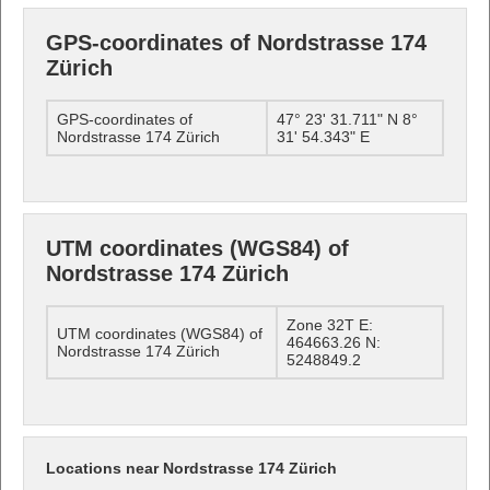
GPS-coordinates of Nordstrasse 174
Zürich
GPS-coordinates of
47° 23' 31.711" N 8°
Nordstrasse 174 Zürich
31' 54.343" E
UTM coordinates (WGS84) of
Nordstrasse 174 Zürich
Zone 32T E:
UTM coordinates (WGS84) of
464663.26 N:
Nordstrasse 174 Zürich
5248849.2
Locations near Nordstrasse 174 Zürich