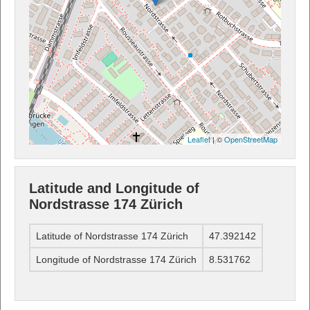
Leaflet
| ©
OpenStreetMap
Latitude and Longitude of
Nordstrasse 174 Zürich
Latitude of Nordstrasse 174 Zürich
47.392142
Longitude of Nordstrasse 174 Zürich
8.531762