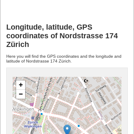
Longitude, latitude, GPS
coordinates of Nordstrasse 174
Zürich
Here you will find the GPS coordinates and the longitude and
latitude of Nordstrasse 174 Zürich.
+
−