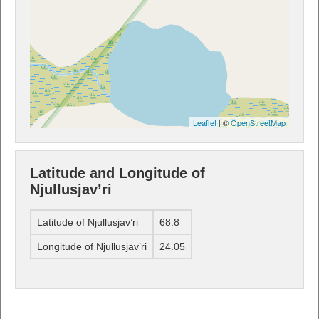
Leaflet
| ©
OpenStreetMap
Latitude and Longitude of
Njullusjav’ri
Latitude of Njullusjav’ri
68.8
Longitude of Njullusjav’ri
24.05