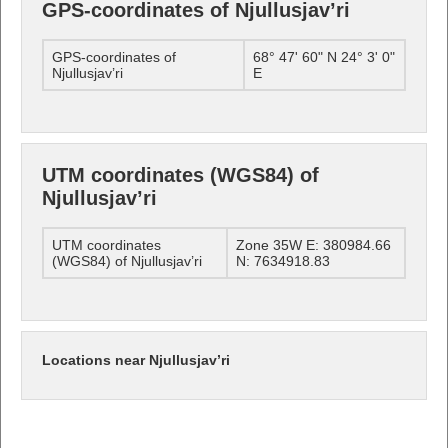
GPS-coordinates of Njullusjav’ri
GPS-coordinates of
68° 47' 60" N 24° 3' 0"
Njullusjav’ri
E
UTM coordinates (WGS84) of
Njullusjav’ri
UTM coordinates
Zone 35W E: 380984.66
(WGS84) of Njullusjav’ri
N: 7634918.83
Locations near Njullusjav’ri