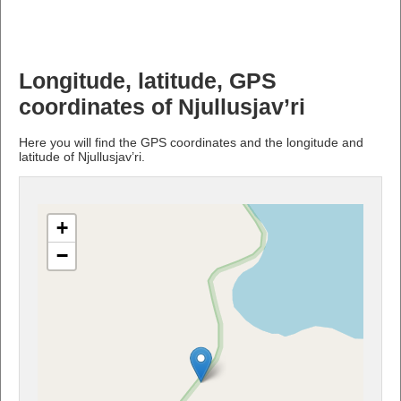
Longitude, latitude, GPS
coordinates of Njullusjav’ri
Here you will find the GPS coordinates and the longitude and
latitude of Njullusjav’ri.
+
−