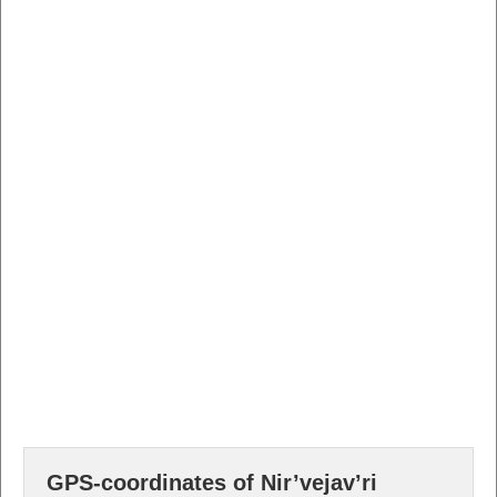
GPS-coordinates of Nir’vejav’ri