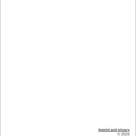
Imprint and privacy
© 2026