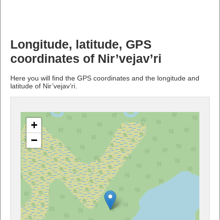
Longitude, latitude, GPS
coordinates of Nir’vejav’ri
Here you will find the GPS coordinates and the longitude and
latitude of Nir’vejav’ri.
+
−