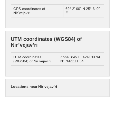
GPS-coordinates of
69° 2' 60" N 25° 6' 0"
Nir’vejav’ri
E
UTM coordinates (WGS84) of
Nir’vejav’ri
UTM coordinates
Zone 35W E: 424193.94
(WGS84) of Nir’vejav’ri
N: 7661111.34
Locations near Nir’vejav’ri