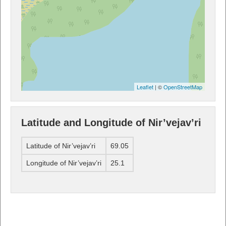
Leaflet
| ©
OpenStreetMap
Latitude and Longitude of Nir’vejav’ri
Latitude of Nir’vejav’ri
69.05
Longitude of Nir’vejav’ri
25.1