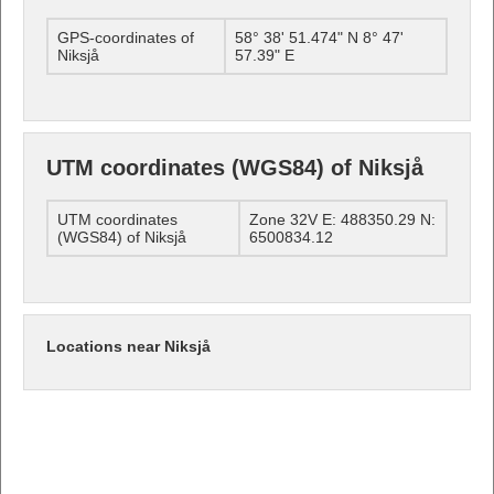
GPS-coordinates of
58° 38' 51.474" N 8° 47'
Niksjå
57.39" E
UTM coordinates (WGS84) of Niksjå
UTM coordinates
Zone 32V E: 488350.29 N:
(WGS84) of Niksjå
6500834.12
Locations near Niksjå