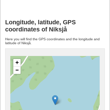
Longitude, latitude, GPS
coordinates of Niksjå
Here you will find the GPS coordinates and the longitude and
latitude of Niksjå.
+
−