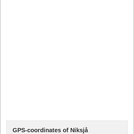
GPS-coordinates of Niksjå