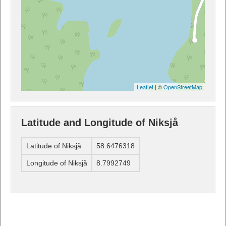
Leaflet
| ©
OpenStreetMap
Latitude and Longitude of Niksjå
Latitude of Niksjå
58.6476318
Longitude of Niksjå
8.7992749