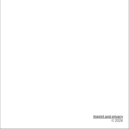
Imprint and privacy
© 2026