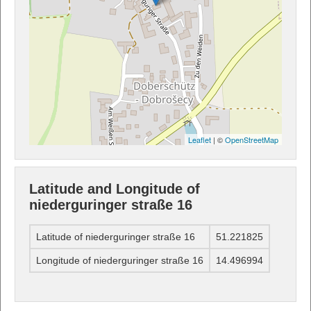
Leaflet
| ©
OpenStreetMap
Latitude and Longitude of
niederguringer straße 16
Latitude of niederguringer straße 16
51.221825
Longitude of niederguringer straße 16
14.496994