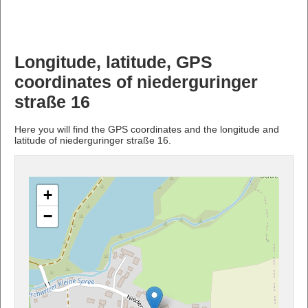
Longitude, latitude, GPS
coordinates of niederguringer
straße 16
Here you will find the GPS coordinates and the longitude and
latitude of niederguringer straße 16.
+
−