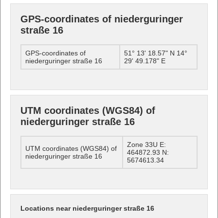
GPS-coordinates of niederguringer
straße 16
GPS-coordinates of
51° 13' 18.57" N 14°
niederguringer straße 16
29' 49.178" E
UTM coordinates (WGS84) of
niederguringer straße 16
Zone 33U E:
UTM coordinates (WGS84) of
464872.93 N:
niederguringer straße 16
5674613.34
Locations near niederguringer straße 16