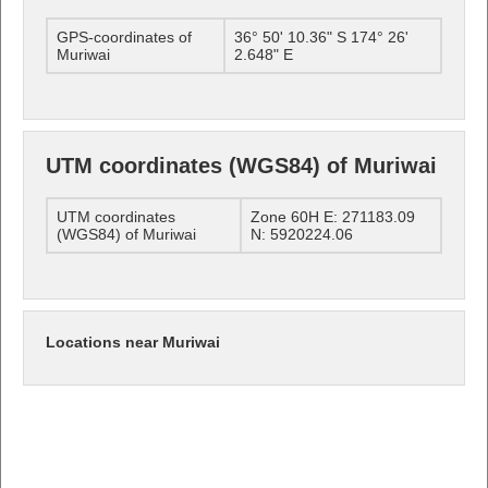
GPS-coordinates of
36° 50' 10.36" S 174° 26'
Muriwai
2.648" E
UTM coordinates (WGS84) of Muriwai
UTM coordinates
Zone 60H E: 271183.09
(WGS84) of Muriwai
N: 5920224.06
Locations near Muriwai