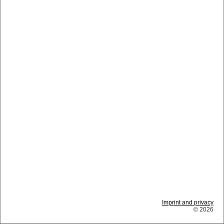
Imprint and privacy
© 2026