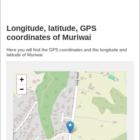
Longitude, latitude, GPS
coordinates of Muriwai
Here you will find the GPS coordinates and the longitude and
latitude of Muriwai.
+
−