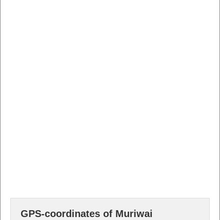
GPS-coordinates of Muriwai