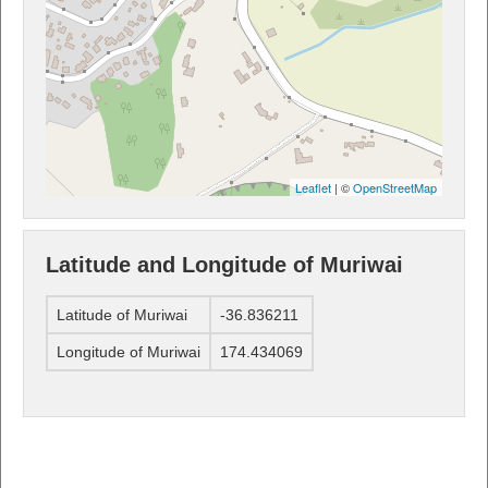
Leaflet
| ©
OpenStreetMap
Latitude and Longitude of Muriwai
Latitude of Muriwai
-36.836211
Longitude of Muriwai
174.434069