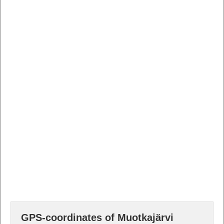
GPS-coordinates of Muotkajärvi