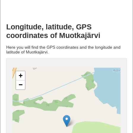
Longitude, latitude, GPS
coordinates of Muotkajärvi
Here you will find the GPS coordinates and the longitude and
latitude of Muotkajärvi.
+
−