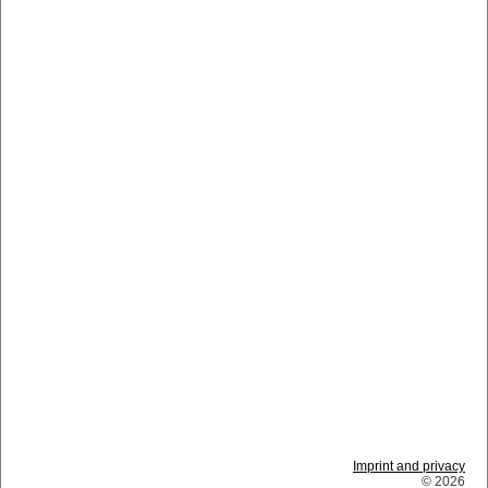
Imprint and privacy
© 2026