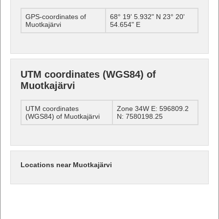
GPS-coordinates of
68° 19' 5.932" N 23° 20'
Muotkajärvi
54.654" E
UTM coordinates (WGS84) of
Muotkajärvi
UTM coordinates
Zone 34W E: 596809.2
(WGS84) of Muotkajärvi
N: 7580198.25
Locations near Muotkajärvi