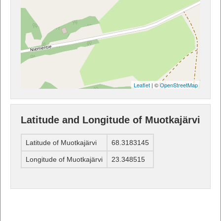
Leaflet
| ©
OpenStreetMap
Latitude and Longitude of Muotkajärvi
Latitude of Muotkajärvi
68.3183145
Longitude of Muotkajärvi
23.348515