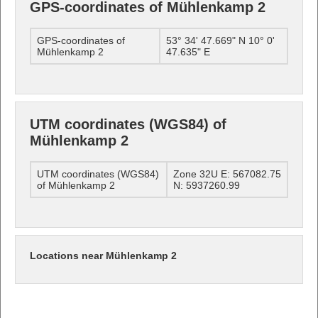
GPS-coordinates of Mühlenkamp 2
GPS-coordinates of
53° 34' 47.669" N 10° 0'
Mühlenkamp 2
47.635" E
UTM coordinates (WGS84) of
Mühlenkamp 2
UTM coordinates (WGS84)
Zone 32U E: 567082.75
of Mühlenkamp 2
N: 5937260.99
Locations near Mühlenkamp 2