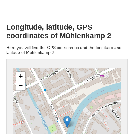
Longitude, latitude, GPS
coordinates of Mühlenkamp 2
Here you will find the GPS coordinates and the longitude and
latitude of Mühlenkamp 2.
+
−