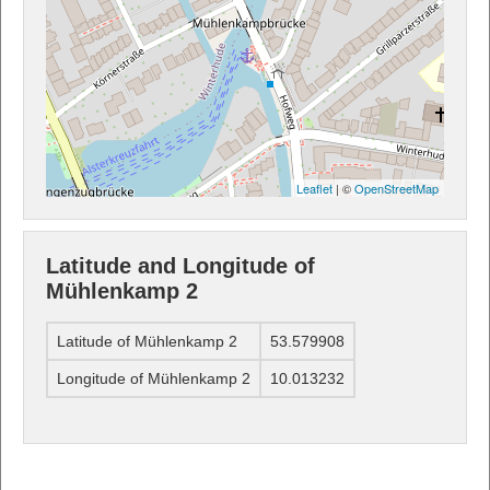
Leaflet
| ©
OpenStreetMap
Latitude and Longitude of
Mühlenkamp 2
Latitude of Mühlenkamp 2
53.579908
Longitude of Mühlenkamp 2
10.013232