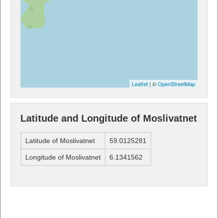
Leaflet
| ©
OpenStreetMap
Latitude and Longitude of Moslivatnet
Latitude of Moslivatnet
59.0125281
Longitude of Moslivatnet
6.1341562