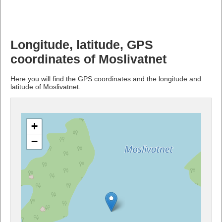
Longitude, latitude, GPS
coordinates of Moslivatnet
Here you will find the GPS coordinates and the longitude and
latitude of Moslivatnet.
+
−