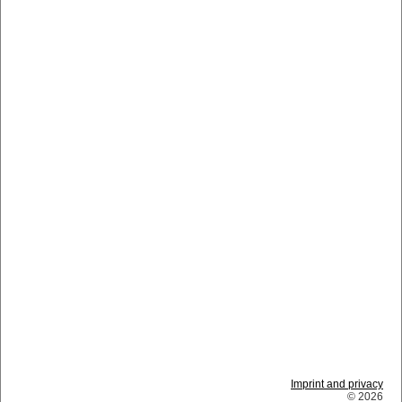
Imprint and privacy
© 2026