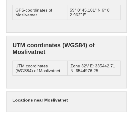
GPS-coordinates of
59° 0' 45.101" N 6° 8'
Moslivatnet
2.962" E
UTM coordinates (WGS84) of
Moslivatnet
UTM coordinates
Zone 32V E: 335442.71
(WGS84) of Moslivatnet
N: 6544976.25
Locations near Moslivatnet