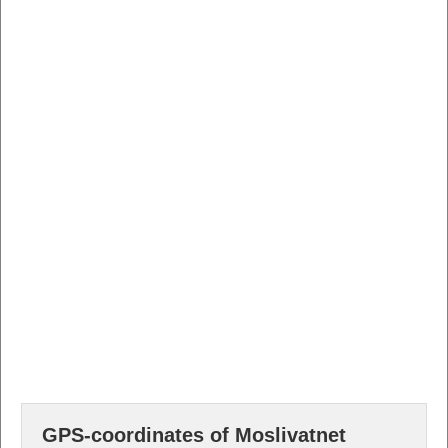
GPS-coordinates of Moslivatnet