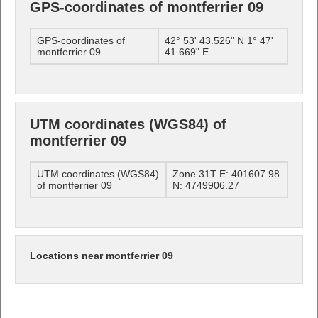
GPS-coordinates of montferrier 09
GPS-coordinates of
42° 53' 43.526" N 1° 47'
montferrier 09
41.669" E
UTM coordinates (WGS84) of
montferrier 09
UTM coordinates (WGS84)
Zone 31T E: 401607.98
of montferrier 09
N: 4749906.27
Locations near montferrier 09