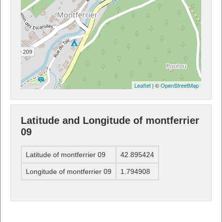
Leaflet
| ©
OpenStreetMap
Latitude and Longitude of montferrier
09
Latitude of montferrier 09
42.895424
Longitude of montferrier 09
1.794908