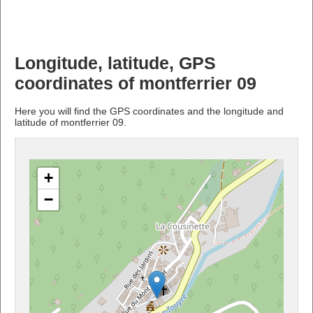
Longitude, latitude, GPS
coordinates of montferrier 09
Here you will find the GPS coordinates and the longitude and
latitude of montferrier 09.
+
−