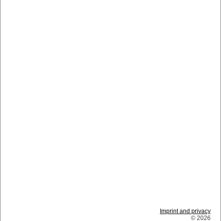
Imprint and privacy
© 2026