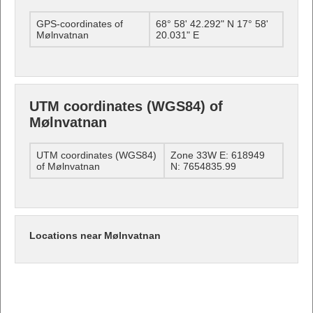
GPS-coordinates of
68° 58' 42.292" N 17° 58'
Mølnvatnan
20.031" E
UTM coordinates (WGS84) of
Mølnvatnan
UTM coordinates (WGS84)
Zone 33W E: 618949
of Mølnvatnan
N: 7654835.99
Locations near Mølnvatnan