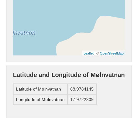
Leaflet
| ©
OpenStreetMap
Latitude and Longitude of Mølnvatnan
Latitude of Mølnvatnan
68.9784145
Longitude of Mølnvatnan
17.9722309