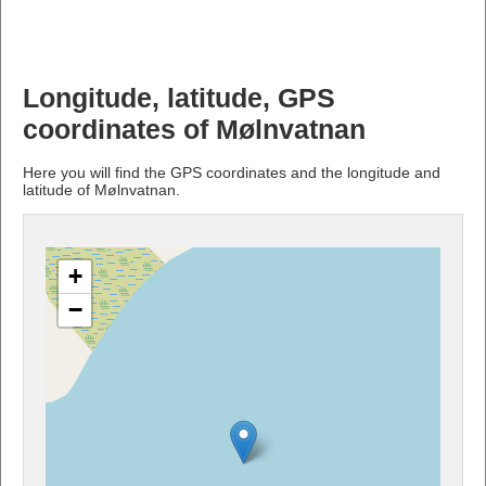
Longitude, latitude, GPS
coordinates of Mølnvatnan
Here you will find the GPS coordinates and the longitude and
latitude of Mølnvatnan.
+
−