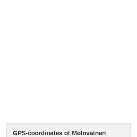
GPS-coordinates of Mølnvatnan