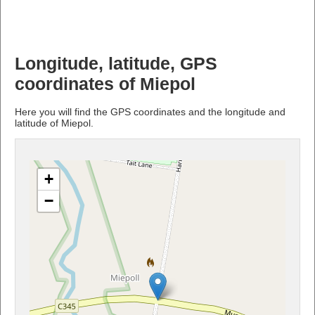
Longitude, latitude, GPS
coordinates of Miepol
Here you will find the GPS coordinates and the longitude and
latitude of Miepol.
+
−