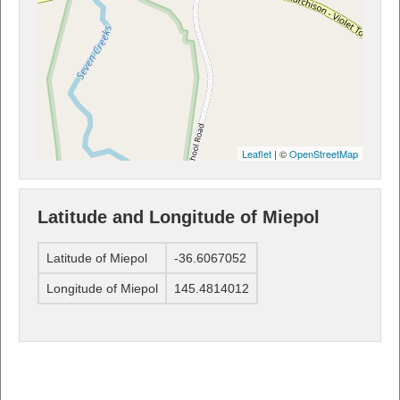
Leaflet
| ©
OpenStreetMap
Latitude and Longitude of Miepol
Latitude of Miepol
-36.6067052
Longitude of Miepol
145.4814012