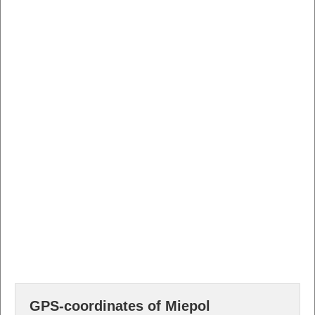
GPS-coordinates of Miepol