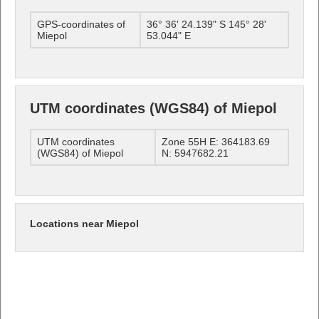
GPS-coordinates of
36° 36' 24.139" S 145° 28'
Miepol
53.044" E
UTM coordinates (WGS84) of Miepol
UTM coordinates
Zone 55H E: 364183.69
(WGS84) of Miepol
N: 5947682.21
Locations near Miepol