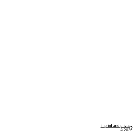
Imprint and privacy
© 2026