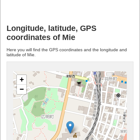
Longitude, latitude, GPS
coordinates of Mie
Here you will find the GPS coordinates and the longitude and
latitude of Mie.
+
−