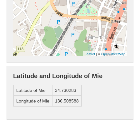
Leaflet
| ©
OpenStreetMap
Latitude and Longitude of Mie
Latitude of Mie
34.730283
Longitude of Mie
136.508588