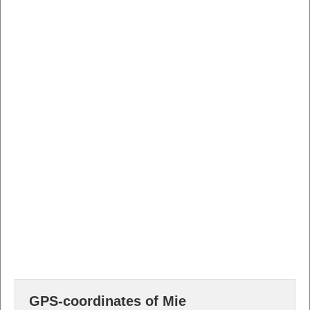
GPS-coordinates of Mie