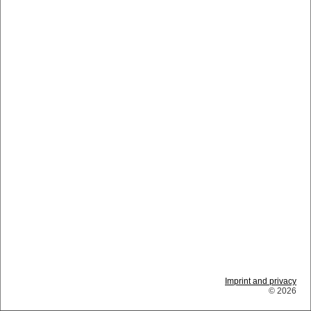
Imprint and privacy
© 2026