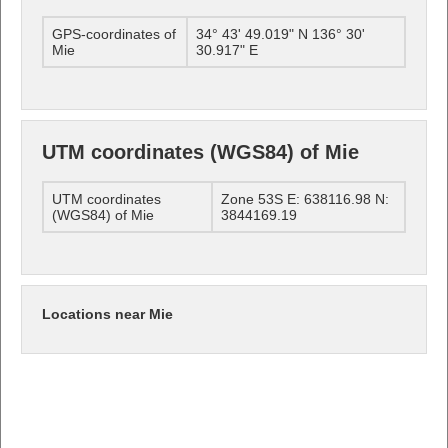
GPS-coordinates of
34° 43' 49.019" N 136° 30'
Mie
30.917" E
UTM coordinates (WGS84) of Mie
UTM coordinates
Zone 53S E: 638116.98 N:
(WGS84) of Mie
3844169.19
Locations near Mie