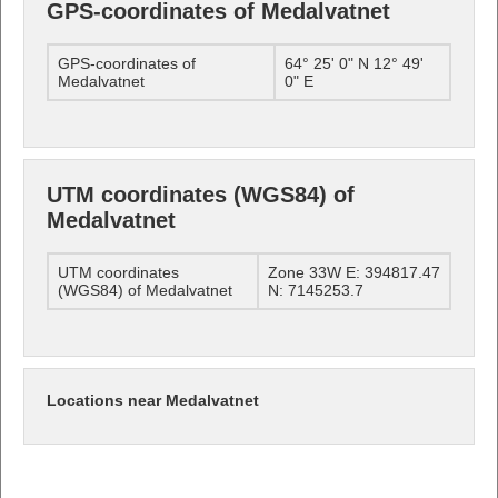
GPS-coordinates of Medalvatnet
GPS-coordinates of
64° 25' 0" N 12° 49'
Medalvatnet
0" E
UTM coordinates (WGS84) of
Medalvatnet
UTM coordinates
Zone 33W E: 394817.47
(WGS84) of Medalvatnet
N: 7145253.7
Locations near Medalvatnet