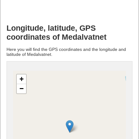
Longitude, latitude, GPS
coordinates of Medalvatnet
Here you will find the GPS coordinates and the longitude and
latitude of Medalvatnet.
+
−