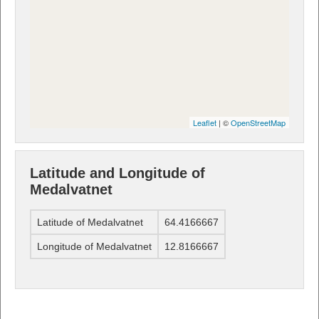
Leaflet
| ©
OpenStreetMap
Latitude and Longitude of
Medalvatnet
Latitude of Medalvatnet
64.4166667
Longitude of Medalvatnet
12.8166667