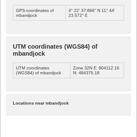
GPS-coordinates of
4° 22' 37.866" N 11° 44'
mbandjock
23.572" E
UTM coordinates (WGS84) of
mbandjock
UTM coordinates
Zone 32N E: 804112.16
(WGS84) of mbandjock
N: 484375.18
Locations near mbandjock