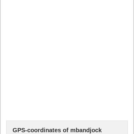
GPS-coordinates of mbandjock