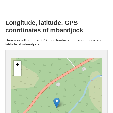
Longitude, latitude, GPS
coordinates of mbandjock
Here you will find the GPS coordinates and the longitude and
latitude of mbandjock.
+
−