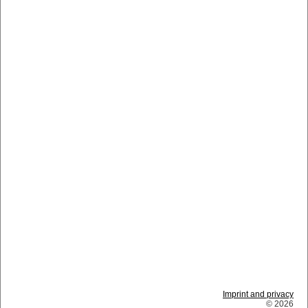
Imprint and privacy
© 2026