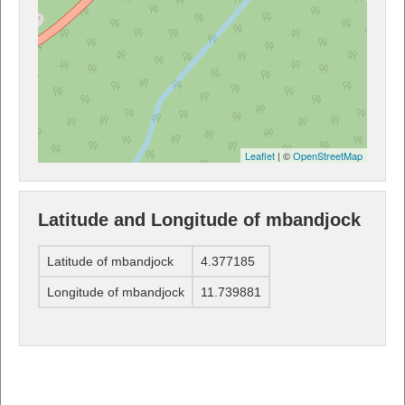
Leaflet
| ©
OpenStreetMap
Latitude and Longitude of mbandjock
Latitude of mbandjock
4.377185
Longitude of mbandjock
11.739881