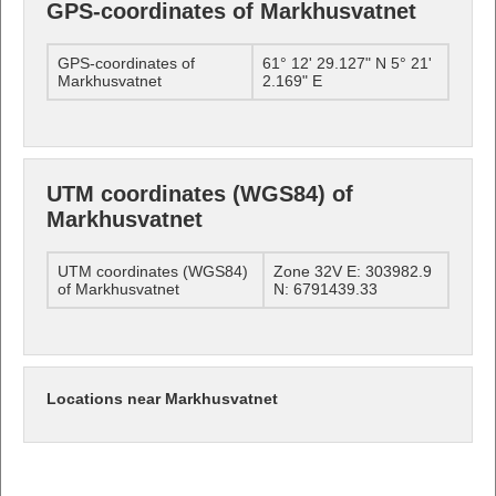
GPS-coordinates of Markhusvatnet
GPS-coordinates of
61° 12' 29.127" N 5° 21'
Markhusvatnet
2.169" E
UTM coordinates (WGS84) of
Markhusvatnet
UTM coordinates (WGS84)
Zone 32V E: 303982.9
of Markhusvatnet
N: 6791439.33
Locations near Markhusvatnet