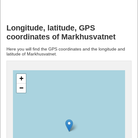
Longitude, latitude, GPS
coordinates of Markhusvatnet
Here you will find the GPS coordinates and the longitude and
latitude of Markhusvatnet.
+
−