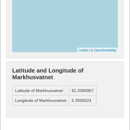
Leaflet
| ©
OpenStreetMap
Latitude and Longitude of
Markhusvatnet
Latitude of Markhusvatnet
61.2080907
Longitude of Markhusvatnet
5.3506024