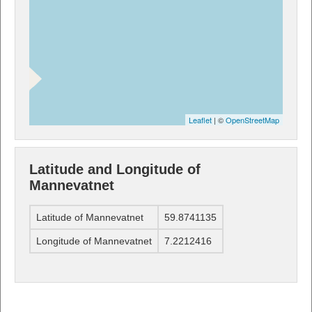
Leaflet
| ©
OpenStreetMap
Latitude and Longitude of
Mannevatnet
Latitude of Mannevatnet
59.8741135
Longitude of Mannevatnet
7.2212416