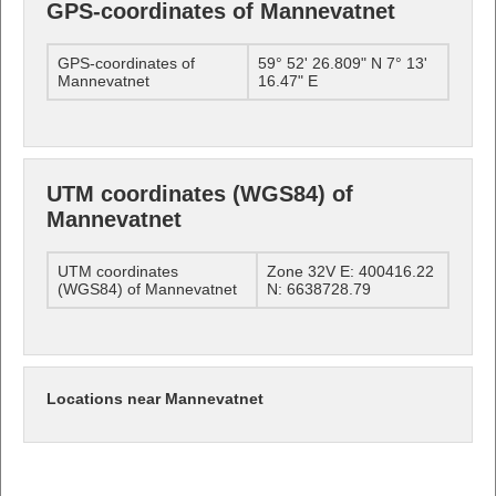
GPS-coordinates of Mannevatnet
GPS-coordinates of
59° 52' 26.809" N 7° 13'
Mannevatnet
16.47" E
UTM coordinates (WGS84) of
Mannevatnet
UTM coordinates
Zone 32V E: 400416.22
(WGS84) of Mannevatnet
N: 6638728.79
Locations near Mannevatnet