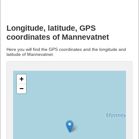
Longitude, latitude, GPS
coordinates of Mannevatnet
Here you will find the GPS coordinates and the longitude and
latitude of Mannevatnet.
+
−