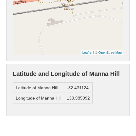
Leaflet
| ©
OpenStreetMap
Latitude and Longitude of Manna Hill
Latitude of Manna Hill
-32.431124
Longitude of Manna Hill
139.985992