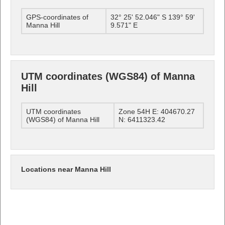
GPS-coordinates of
32° 25' 52.046" S 139° 59'
Manna Hill
9.571" E
UTM coordinates (WGS84) of Manna
Hill
UTM coordinates
Zone 54H E: 404670.27
(WGS84) of Manna Hill
N: 6411323.42
Locations near Manna Hill