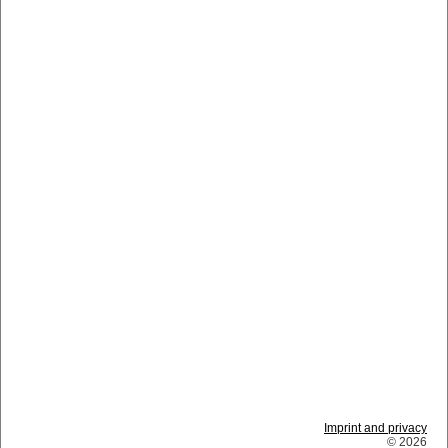
Imprint and privacy
© 2026