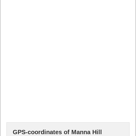
GPS-coordinates of Manna Hill