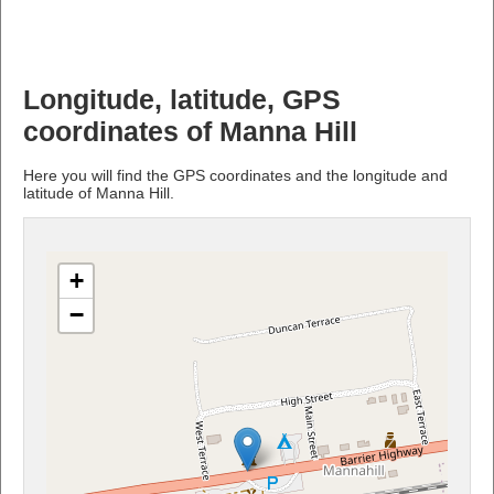
Longitude, latitude, GPS
coordinates of Manna Hill
Here you will find the GPS coordinates and the longitude and
latitude of Manna Hill.
+
−