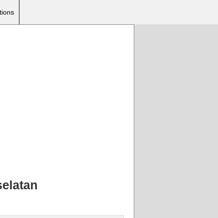
tions
selatan