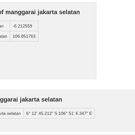
of manggarai jakarta selatan
an
-6.212559
atan
106.851763
garai jakarta selatan
rta selatan
6° 12' 45.212" S 106° 51' 6.347" E