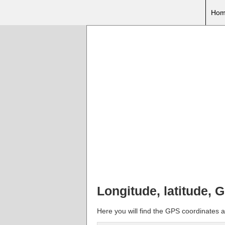
Hom
Longitude, latitude, 
Here you will find the GPS coordinates a