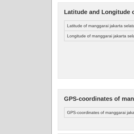
Latitude and Longitude 
Latitude of manggarai jakarta selat
Longitude of manggarai jakarta sel
GPS-coordinates of mang
GPS-coordinates of manggarai jaka