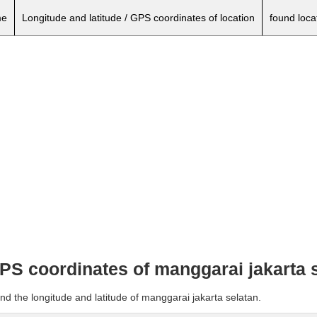
e
Longitude and latitude / GPS coordinates of location
found loca
GPS coordinates of manggarai jakarta 
nd the longitude and latitude of manggarai jakarta selatan.