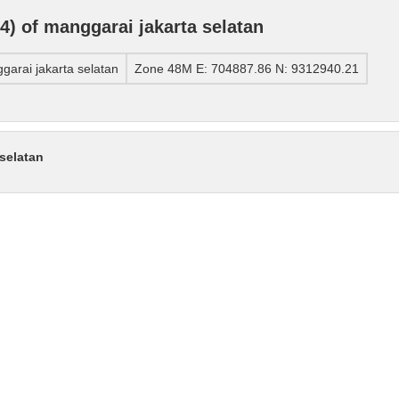
) of manggarai jakarta selatan
arai jakarta selatan
Zone 48M E: 704887.86 N: 9312940.21
selatan