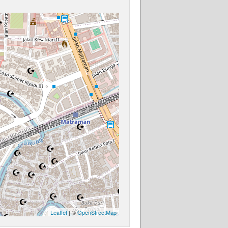
Leaflet
| ©
OpenStreetMap