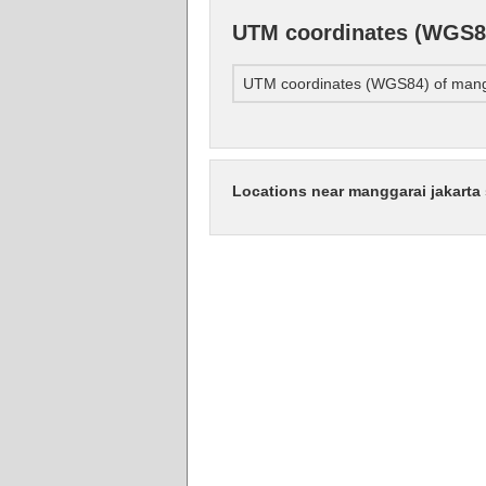
UTM coordinates (WGS84
UTM coordinates (WGS84) of mangg
Locations near manggarai jakarta 