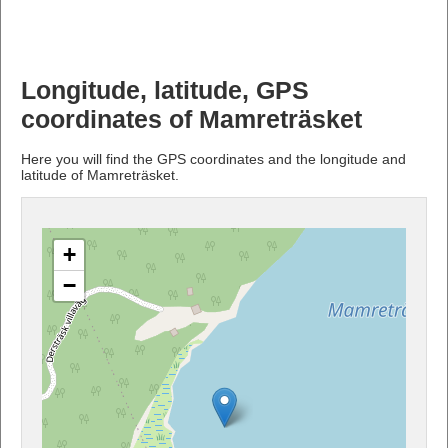
Longitude, latitude, GPS
coordinates of Mamreträsket
Here you will find the GPS coordinates and the longitude and
latitude of Mamreträsket.
+
−