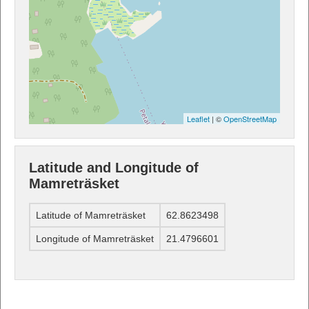
Leaflet
| ©
OpenStreetMap
Latitude and Longitude of
Mamreträsket
Latitude of Mamreträsket
62.8623498
Longitude of Mamreträsket
21.4796601