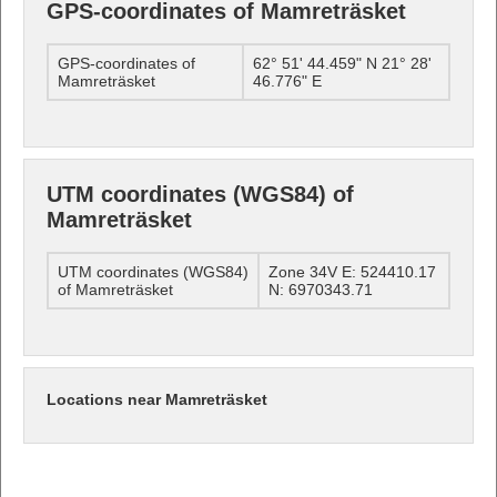
GPS-coordinates of Mamreträsket
GPS-coordinates of
62° 51' 44.459" N 21° 28'
Mamreträsket
46.776" E
UTM coordinates (WGS84) of
Mamreträsket
UTM coordinates (WGS84)
Zone 34V E: 524410.17
of Mamreträsket
N: 6970343.71
Locations near Mamreträsket