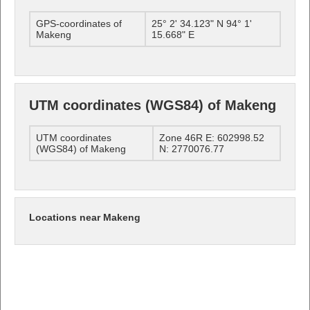
GPS-coordinates of
25° 2' 34.123" N 94° 1'
Makeng
15.668" E
UTM coordinates (WGS84) of Makeng
UTM coordinates
Zone 46R E: 602998.52
(WGS84) of Makeng
N: 2770076.77
Locations near Makeng