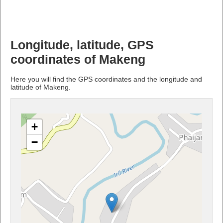
Longitude, latitude, GPS
coordinates of Makeng
Here you will find the GPS coordinates and the longitude and
latitude of Makeng.
+
−