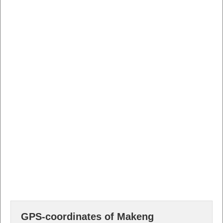
GPS-coordinates of Makeng