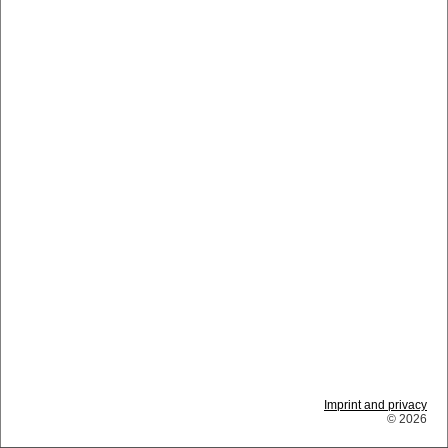
Imprint and privacy
© 2026