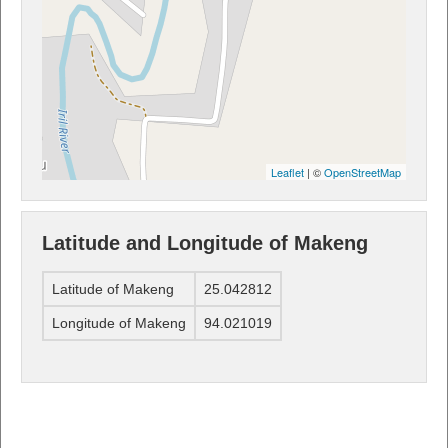
Leaflet
| ©
OpenStreetMap
Latitude and Longitude of Makeng
Latitude of Makeng
25.042812
Longitude of Makeng
94.021019