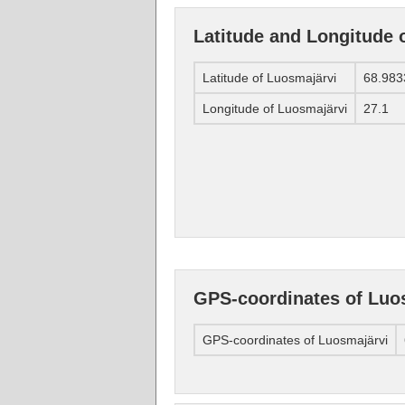
Latitude and Longitude 
Latitude of Luosmajärvi
68.983
Longitude of Luosmajärvi
27.1
GPS-coordinates of Luo
GPS-coordinates of Luosmajärvi