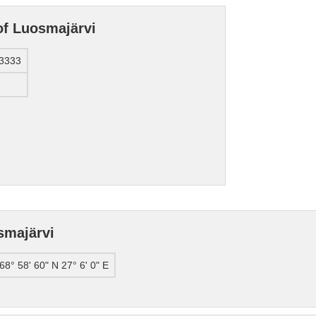
of Luosmajärvi
3333
smajärvi
68° 58' 60" N 27° 6' 0" E