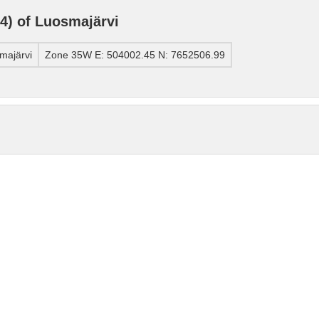
) of Luosmajärvi
majärvi
Zone 35W E: 504002.45 N: 7652506.99