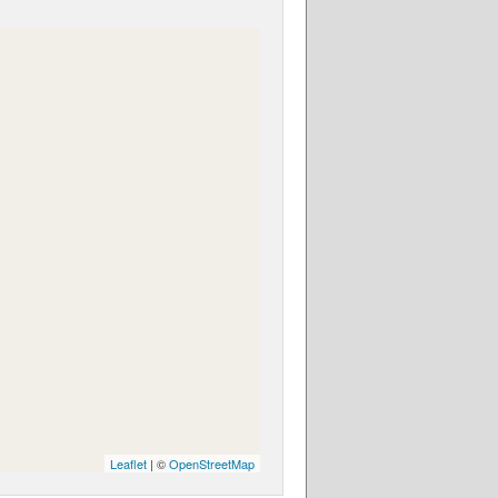
Leaflet
| ©
OpenStreetMap