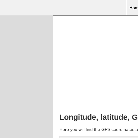
Hom
Longitude, latitude,
Here you will find the GPS coordinates a