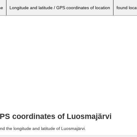
e
Longitude and latitude / GPS coordinates of location
found loca
 GPS coordinates of Luosmajärvi
nd the longitude and latitude of Luosmajärvi.