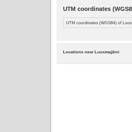
UTM coordinates (WGS84
UTM coordinates (WGS84) of Luos
Locations near Luosmajärvi