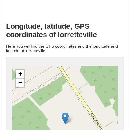
Longitude, latitude, GPS
coordinates of lorretteville
Here you will find the GPS coordinates and the longitude and
latitude of lorretteville.
+
−