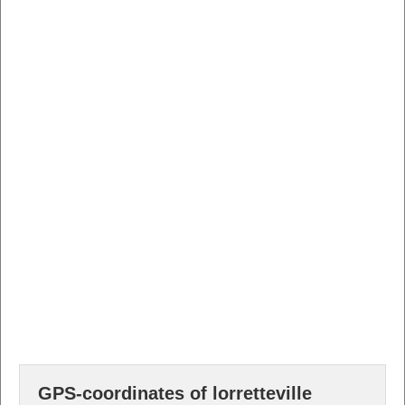
GPS-coordinates of lorretteville