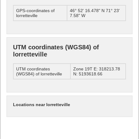
GPS-coordinates of
46° 52' 16.478" N 71° 23'
lorretteville
7.58" W
UTM coordinates (WGS84) of
lorretteville
UTM coordinates
Zone 19T E: 318213.78
(WGS84) of lorretteville
N: 5193618.66
Locations near lorretteville