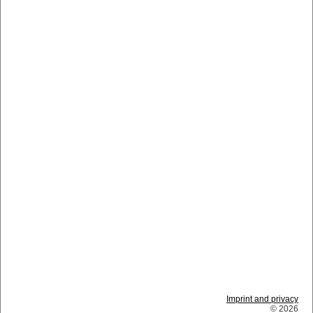
Imprint and privacy
© 2026