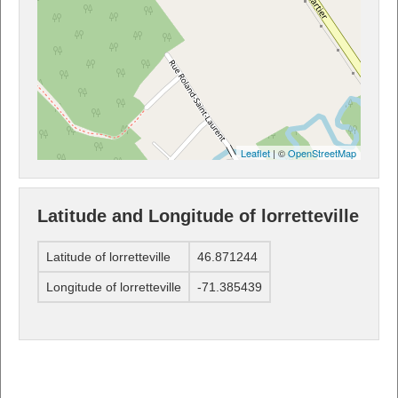
Leaflet
| ©
OpenStreetMap
Latitude and Longitude of lorretteville
Latitude of lorretteville
46.871244
Longitude of lorretteville
-71.385439