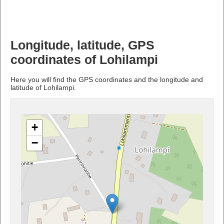
Longitude, latitude, GPS
coordinates of Lohilampi
Here you will find the GPS coordinates and the longitude and
latitude of Lohilampi.
+
−