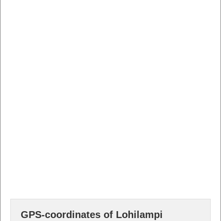
GPS-coordinates of Lohilampi