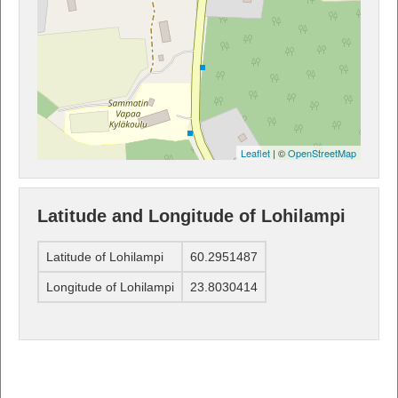
Leaflet
| ©
OpenStreetMap
Latitude and Longitude of Lohilampi
Latitude of Lohilampi
60.2951487
Longitude of Lohilampi
23.8030414