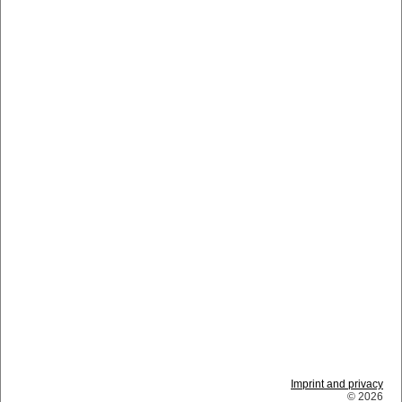
Imprint and privacy
© 2026