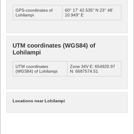
GPS-coordinates of
60° 17' 42.535" N 23° 48'
Lohilampi
10.949" E
UTM coordinates (WGS84) of
Lohilampi
UTM coordinates
Zone 34V E: 654920.97
(WGS84) of Lohilampi
N: 6687574.51
Locations near Lohilampi