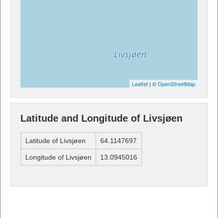
Leaflet
| ©
OpenStreetMap
Latitude and Longitude of Livsjøen
Latitude of Livsjøen
64.1147697
Longitude of Livsjøen
13.0945016