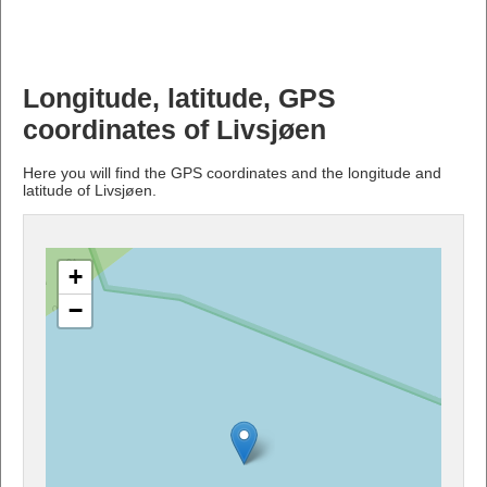
Longitude, latitude, GPS
coordinates of Livsjøen
Here you will find the GPS coordinates and the longitude and
latitude of Livsjøen.
+
−