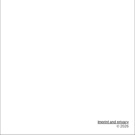
Imprint and privacy
© 2026