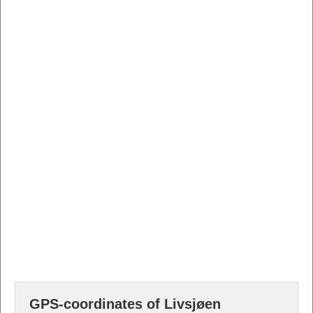
GPS-coordinates of Livsjøen