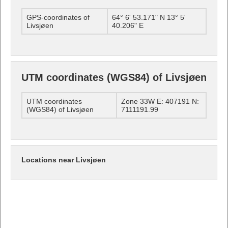
GPS-coordinates of
64° 6' 53.171" N 13° 5'
Livsjøen
40.206" E
UTM coordinates (WGS84) of Livsjøen
UTM coordinates
Zone 33W E: 407191 N:
(WGS84) of Livsjøen
7111191.99
Locations near Livsjøen