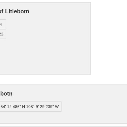
f Litlebotn
4
22
ebotn
 54' 12.486" N 108° 9' 29.239" W