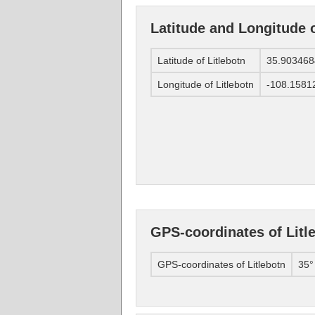
Latitude and Longitude o
Latitude of Litlebotn
35.903468
Longitude of Litlebotn
-108.1581
GPS-coordinates of Litl
GPS-coordinates of Litlebotn
35°