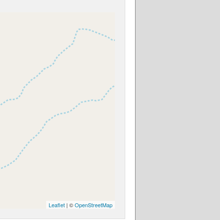
Leaflet
| ©
OpenStreetMap