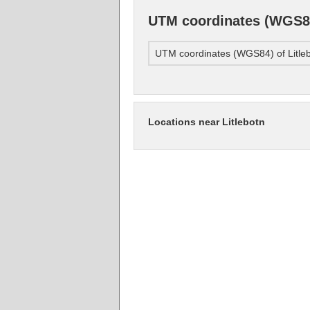
UTM coordinates (WGS84
UTM coordinates (WGS84) of Litle
Locations near Litlebotn