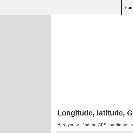
Hom
Longitude, latitude, 
Here you will find the GPS coordinates an