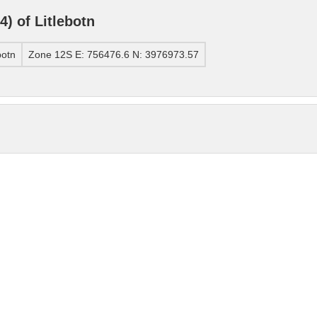
) of Litlebotn
botn
Zone 12S E: 756476.6 N: 3976973.57