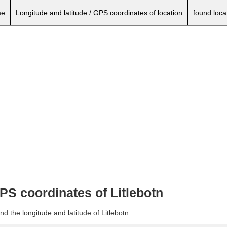
e
Longitude and latitude / GPS coordinates of location
found loca
GPS coordinates of Litlebotn
d the longitude and latitude of Litlebotn.