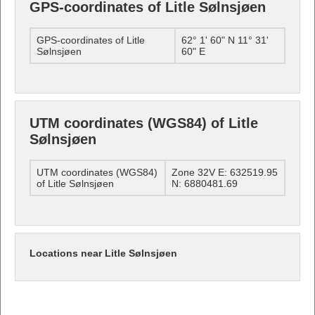
GPS-coordinates of Litle Sølnsjøen
GPS-coordinates of Litle
62° 1' 60" N 11° 31'
Sølnsjøen
60" E
UTM coordinates (WGS84) of Litle
Sølnsjøen
UTM coordinates (WGS84)
Zone 32V E: 632519.95
of Litle Sølnsjøen
N: 6880481.69
Locations near Litle Sølnsjøen