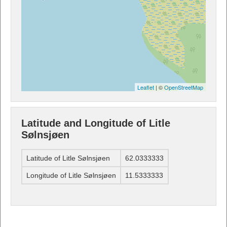
Leaflet
| ©
OpenStreetMap
Latitude and Longitude of Litle
Sølnsjøen
Latitude of Litle Sølnsjøen
62.0333333
Longitude of Litle Sølnsjøen
11.5333333