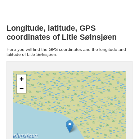
Longitude, latitude, GPS
coordinates of Litle Sølnsjøen
Here you will find the GPS coordinates and the longitude and
latitude of Litle Sølnsjøen.
+
−