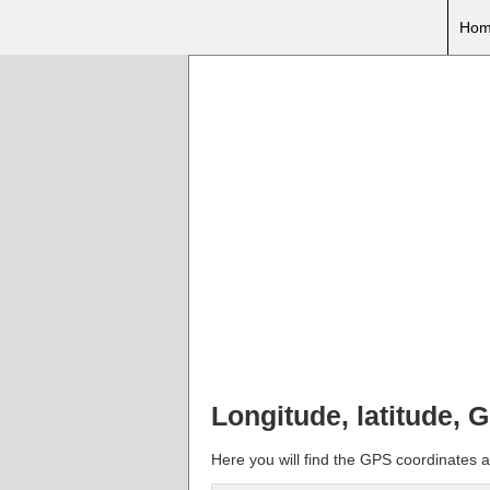
Hom
Longitude, latitude, 
Here you will find the GPS coordinates an