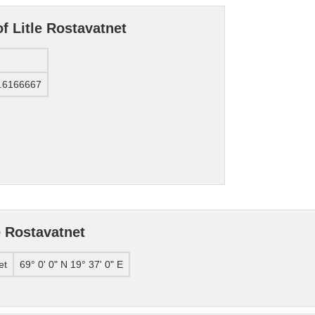
f Litle Rostavatnet
.6166667
e Rostavatnet
et
69° 0' 0" N 19° 37' 0" E