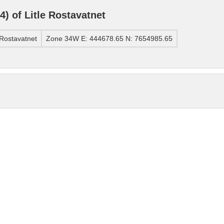
 of Litle Rostavatnet
Rostavatnet
Zone 34W E: 444678.65 N: 7654985.65