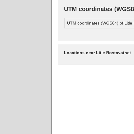
UTM coordinates (WGS84)
UTM coordinates (WGS84) of Litle 
Locations near Litle Rostavatnet