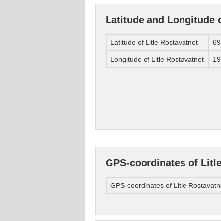
Latitude and Longitude o
Latitude of Litle Rostavatnet
69
Longitude of Litle Rostavatnet
19
GPS-coordinates of Litl
GPS-coordinates of Litle Rostavatn