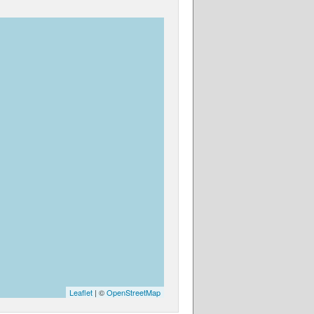
Leaflet
| ©
OpenStreetMap