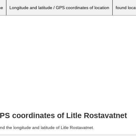
e
Longitude and latitude / GPS coordinates of location
found loca
GPS coordinates of Litle Rostavatnet
d the longitude and latitude of Litle Rostavatnet.