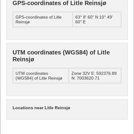
GPS-coordinates of Litle Reinsjø
GPS-coordinates of Litle
63° 8' 60" N 10° 49'
Reinsjø
60" E
UTM coordinates (WGS84) of Litle
Reinsjø
UTM coordinates
Zone 32V E: 592376.89
(WGS84) of Litle Reinsjø
N: 7003620.71
Locations near Litle Reinsjø