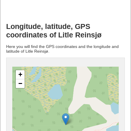
Longitude, latitude, GPS
coordinates of Litle Reinsjø
Here you will find the GPS coordinates and the longitude and
latitude of Litle Reinsjø.
+
−