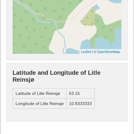
Leaflet
| ©
OpenStreetMap
Latitude and Longitude of Litle
Reinsjø
Latitude of Litle Reinsjø
63.15
Longitude of Litle Reinsjø
10.8333333