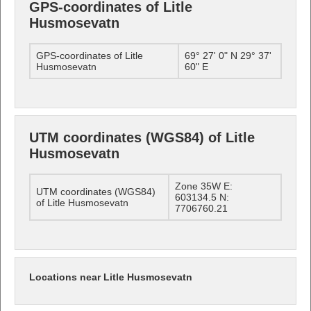
GPS-coordinates of Litle
Husmosevatn
GPS-coordinates of Litle
69° 27' 0" N 29° 37'
Husmosevatn
60" E
UTM coordinates (WGS84) of Litle
Husmosevatn
Zone 35W E:
UTM coordinates (WGS84)
603134.5 N:
of Litle Husmosevatn
7706760.21
Locations near Litle Husmosevatn