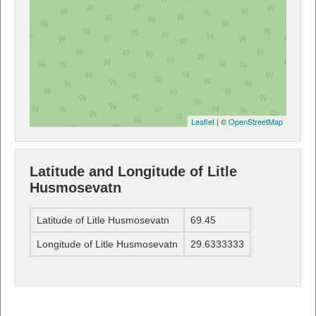
Leaflet
| ©
OpenStreetMap
Latitude and Longitude of Litle
Husmosevatn
Latitude of Litle Husmosevatn
69.45
Longitude of Litle Husmosevatn
29.6333333