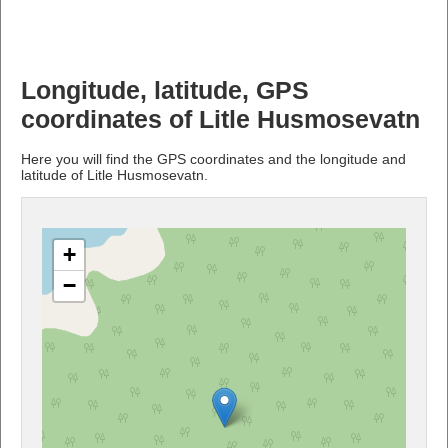
Longitude, latitude, GPS
coordinates of Litle Husmosevatn
Here you will find the GPS coordinates and the longitude and
latitude of Litle Husmosevatn.
+
−