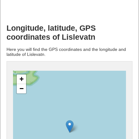
Longitude, latitude, GPS
coordinates of Lislevatn
Here you will find the GPS coordinates and the longitude and
latitude of Lislevatn.
+
−