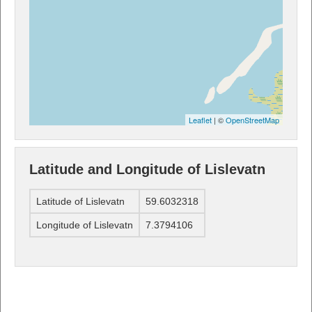
Leaflet
| ©
OpenStreetMap
Latitude and Longitude of Lislevatn
Latitude of Lislevatn
59.6032318
Longitude of Lislevatn
7.3794106