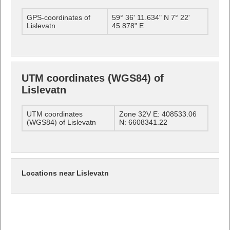
GPS-coordinates of
59° 36' 11.634" N 7° 22'
Lislevatn
45.878" E
UTM coordinates (WGS84) of
Lislevatn
UTM coordinates
Zone 32V E: 408533.06
(WGS84) of Lislevatn
N: 6608341.22
Locations near Lislevatn