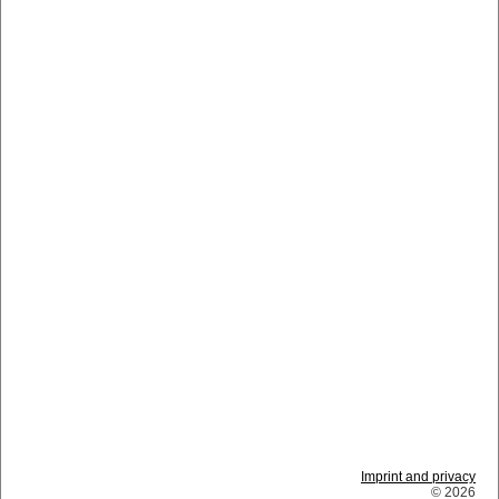
Imprint and privacy
© 2026