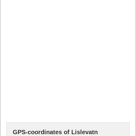
GPS-coordinates of Lislevatn